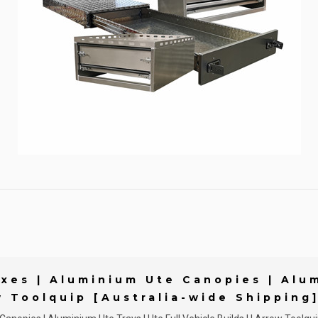
xes | Aluminium Ute Canopies | Alum
w Toolquip [Australia-wide Shipping