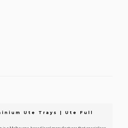
inium Ute Trays | Ute Full
]