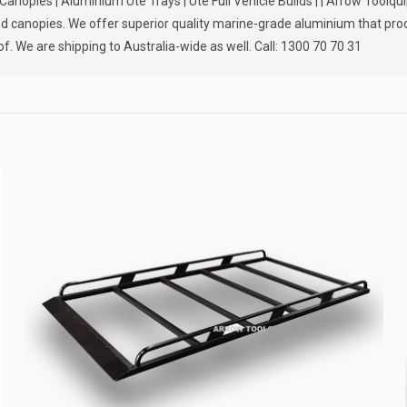
nopies | Aluminium Ute Trays | Ute Full Vehicle Builds | | Arrow Toolqu
 and canopies. We offer superior quality marine-grade aluminium that pr
f. We are shipping to Australia-wide as well. Call: 1300 70 70 31