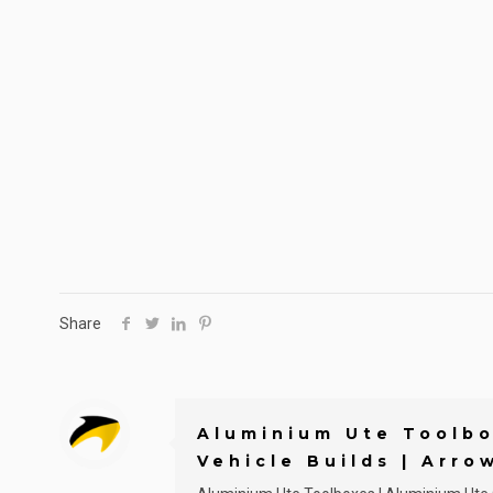
Share
Aluminium Ute Toolbo
Vehicle Builds | Arro