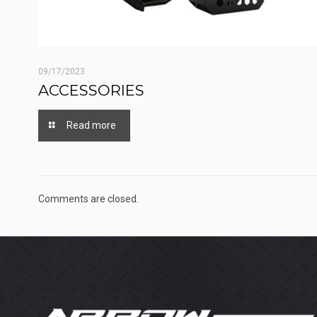
09/17/2023
ACCESSORIES
Read more
Comments are closed.