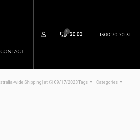
0
$0.00
1300 70 70 31
CONTACT
stralia-wide Shipping]
at
09/17/2023
Tags
Categories