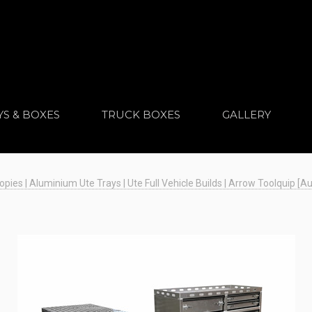
YS & BOXES
TRUCK BOXES
GALLERY
es | Aluminium Ute Trays | Ute Full Vehicle Builds | Arrow Toolquip [Au