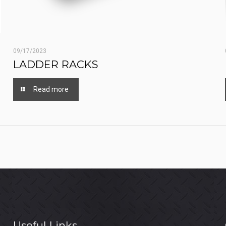
09/17/2023
LADDER RACKS
Read more
Useful Links