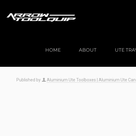
HOME
ABOUT
UTE TRA
Published by
Aluminium Ute Toolboxes | Aluminium Ute Canopi