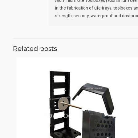
Aluminium Ute Toolboxes | Aluminium Ute Ca
in the fabrication of ute trays, toolboxes
strength, security, waterproof and dustproo
Related posts