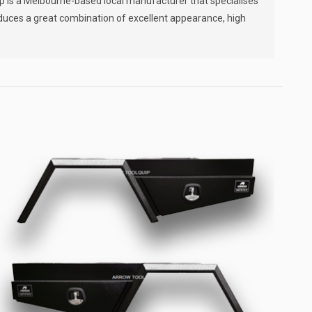
ip is a Melbourne-based local manufacturer that specialises
oduces a great combination of excellent appearance, high