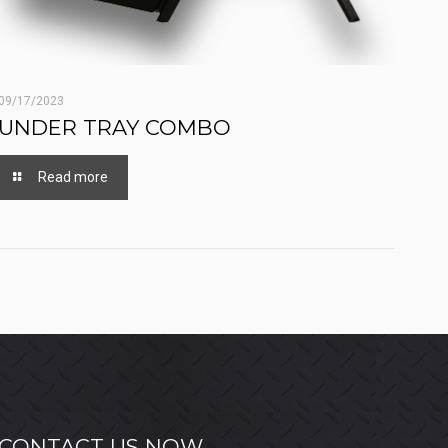
09/17/2023
UNDER TRAY COMBO
Read more
CONTACT US NOW