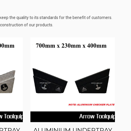
eep the quality to its standards for the benefit of customers.
construction of our products.
RTRAY
ALUMINIUM UNDERTRAY