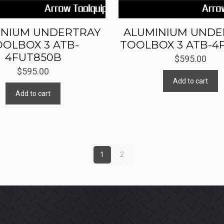
INIUM UNDERTRAY
ALUMINIUM UNDE
OOLBOX 3 ATB-
TOOLBOX 3 ATB-4
4FUT850B
$
595.00
$
595.00
Add to cart
Add to cart
1
2