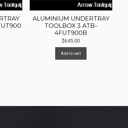
RTRAY
ALUMINIUM UNDERTRAY
FUT900
TOOLBOX 3 ATB-
4FUT900B
$
645.00
Add to cart