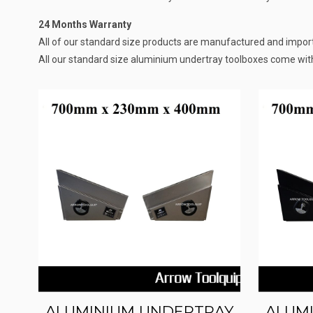
24 Months Warranty
All of our standard size products are manufactured and importe
All our standard size aluminium undertray toolboxes come wit
ALUMINIUM UNDERTRAY
ALUM