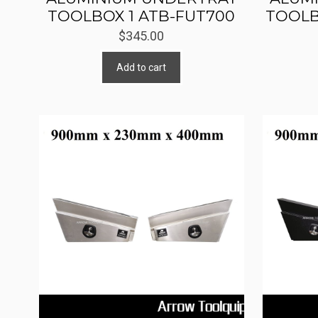
TOOLBOX 1 ATB-FUT700
TOOLB
$
345.00
Add to cart