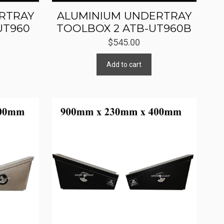
RTRAY
ALUMINIUM UNDERTRAY
UT960
TOOLBOX 2 ATB-UT960B
$
545.00
Add to cart