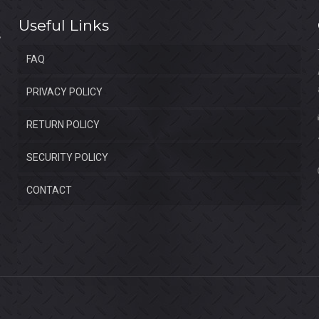
Useful Links
FAQ
PRIVACY POLICY
RETURN POLICY
SECURITY POLICY
CONTACT