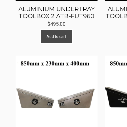
ALUMINIUM UNDERTRAY
ALUM
TOOLBOX 2 ATB-FUT960
TOOLB
$
495.00
Add to cart