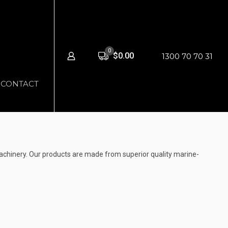
0
$0.00
1300 70 70 31
CONTACT
chinery. Our products are made from superior quality marine-