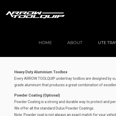
HOME
ABOUT
UTE TRA
Heavy Duty Aluminium Toolbox
Every ARROW TOOLQUIP undertray toolbox are designed by our h
grade aluminum that produces a great combination of excellent
Powder Coating (Optional)
Powder Coating is a strong and durable way to protect and per
We offer all the standard Dulux Powder Coatings.
Note: Powder coat is not always an exact match for your vehicle