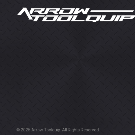
© 2025 Arrow Toolquip. All Rights Reserved.