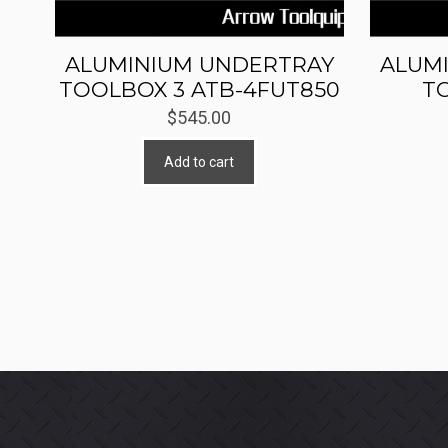
ALUMINIUM UNDERTRAY
ALUM
TOOLBOX 3 ATB-4FUT850
T
$
545.00
Add to cart