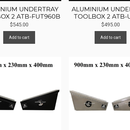
INIUM UNDERTRAY
ALUMINIUM UNDE
OX 2 ATB-FUT960B
TOOLBOX 2 ATB-
$
545.00
$
495.00
Add to cart
Add to cart