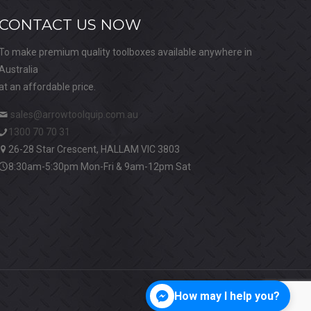
CONTACT US NOW
To make premium quality toolboxes available anywhere in
Australia
at an affordable price.
sales@arrowtoolquip.com.au
1300 70 70 31
26-28 Star Crescent, HALLAM VIC 3803
8:30am-5:30pm Mon-Fri & 9am-12pm Sat
How may I help you?