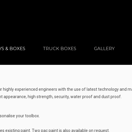
YS & BOXES
TRUCK BOXES
GALLERY
ighly experienced engineers with the use of latest technology and ma
 appearance, high strength, security, water proof and dust proof.
sonalise your toolbox.
s existing paint. Two pac paint is also available on request.