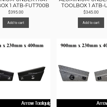
OX 1 ATB-FUT700B
TOOLBOX 1 ATB-
$
395.00
$
345.00
Add to cart
Add to cart