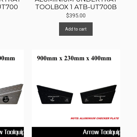
UT700
TOOLBOX 1 ATB-UT700B
$
395.00
Add to cart