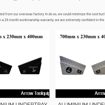
d from our overseas factory. In do so, we could minimize the cost but k
h a 24 month workmanship warranty, we are extremely confident in the 
INIUM UNDERTRAY
ALUMINIUM UNDE