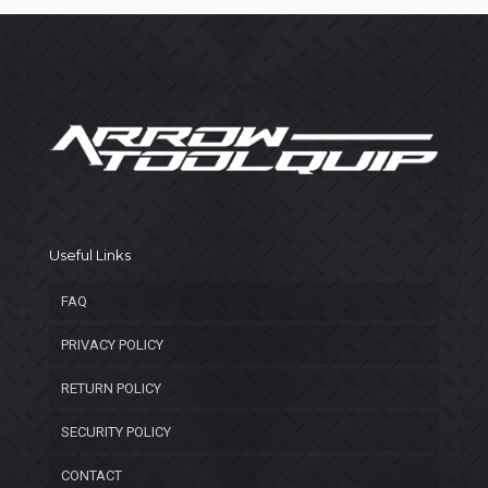
Useful Links
FAQ
PRIVACY POLICY
RETURN POLICY
SECURITY POLICY
CONTACT