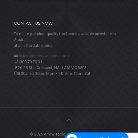
CONTACT US NOW
To make premium quality toolboxes available anywhere in
Australia
at an affordable price.
sales@arrowtoolquip.com.au
1300 70 70 31
26-28 Star Crescent, HALLAM VIC 3803
8:30am-5:30pm Mon-Fri & 9am-12pm Sat
© 2025 Arrow Toolquip. All Rights Reserved.