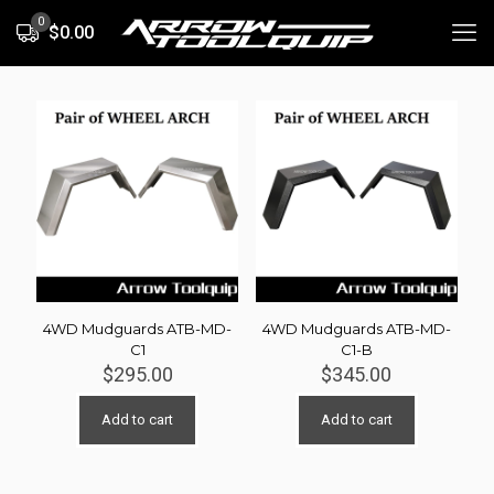
0
$0.00
4WD Mudguards ATB-MD-
4WD Mudguards ATB-MD-
C1
C1-B
$
295.00
$
345.00
Add to cart
Add to cart