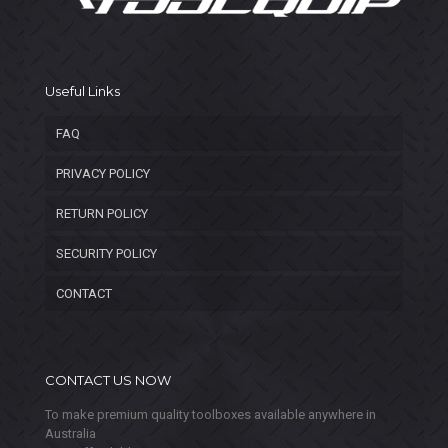
Useful Links
FAQ
PRIVACY POLICY
RETURN POLICY
SECURITY POLICY
CONTACT
CONTACT US NOW
To make premium quality toolboxes available anywhere in
Australia