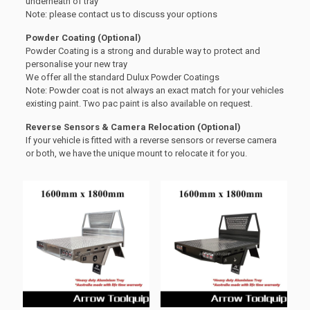
underneath of tray
Note: please contact us to discuss your options
Powder Coating (Optional)
Powder Coating is a strong and durable way to protect and
personalise your new tray
We offer all the standard Dulux Powder Coatings
Note: Powder coat is not always an exact match for your vehicles
existing paint. Two pac paint is also available on request.
Reverse Sensors & Camera Relocation (Optional)
If your vehicle is fitted with a reverse sensors or reverse camera
or both, we have the unique mount to relocate it for you.