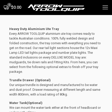
0
$0.00
Heavy Duty Aluminium Ute Tray
Every ARROW TOOLQUIP aluminium ute tray comes ready to
tackle Australian conditions. 100% fully welded design and
folded construction, the tray comes with everything you need to
get on the road. Our rear tail light sections house the 12v Maxi
Lamp LED tail lights package and number plate lights. The
standard inclusions on every DELUXE MODEL tray are:
mudguards, tie down rails and Fitting Kits. From here, you can
select from the following optional extras to finish off your tray
package.
Trundle Drawer (Optional)
Our unique trundle is designed and manufactured to be water
and dust proof. Drawer measuring at different length and same
width 800mm, with a load rating of 80kg.
Water Tank(Optional)
We can mount the water tank either at the front of headboard or