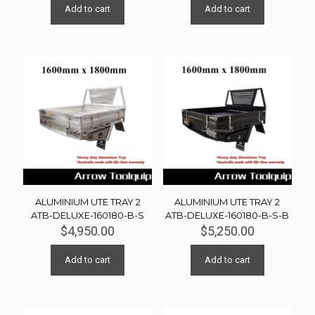
Add to cart
Add to cart
ALUMINIUM UTE TRAY 2
ALUMINIUM UTE TRAY 2
ATB-DELUXE-160180-B-S
ATB-DELUXE-160180-B-S-B
$
4,950.00
$
5,250.00
Add to cart
Add to cart