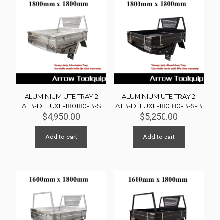
ALUMINIUM UTE TRAY 2
ALUMINIUM UTE TRAY 2
ATB-DELUXE-180180-B-S
ATB-DELUXE-180180-B-S-B
$
4,950.00
$
5,250.00
Add to cart
Add to cart