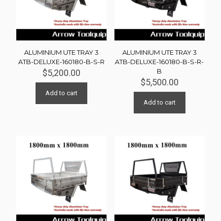
ALUMINIUM UTE TRAY 3
ALUMINIUM UTE TRAY 3
ATB-DELUXE-160180-B-S-R
ATB-DELUXE-160180-B-S-R-
B
$
5,200.00
$
5,500.00
Add to cart
Add to cart