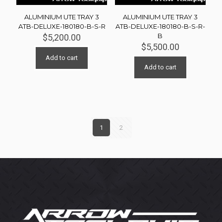
ALUMINIUM UTE TRAY 3
ALUMINIUM UTE TRAY 3
ATB-DELUXE-180180-B-S-R
ATB-DELUXE-180180-B-S-R-
B
$
5,200.00
$
5,500.00
Add to cart
Add to cart
1
2