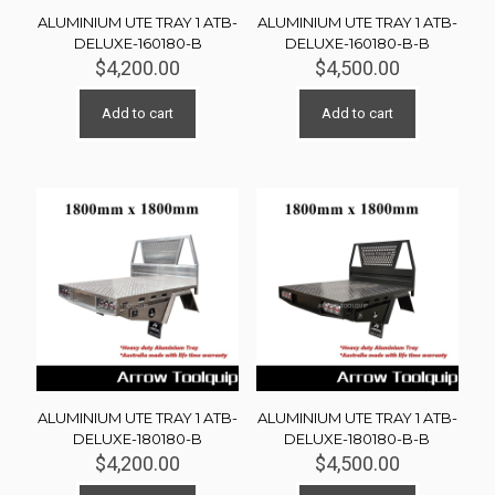
ALUMINIUM UTE TRAY 1 ATB-
ALUMINIUM UTE TRAY 1 ATB-
DELUXE-160180-B
DELUXE-160180-B-B
$
4,200.00
$
4,500.00
Add to cart
Add to cart
ALUMINIUM UTE TRAY 1 ATB-
ALUMINIUM UTE TRAY 1 ATB-
DELUXE-180180-B
DELUXE-180180-B-B
$
4,200.00
$
4,500.00