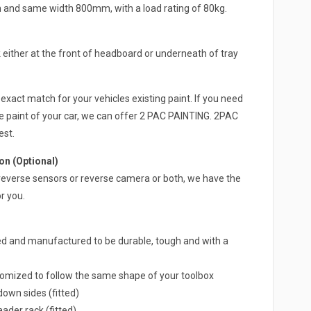
h and same width 800mm, with a load rating of 80kg.
either at the front of headboard or underneath of tray
exact match for your vehicles existing paint. If you need
e paint of your car, we can offer 2 PAC PAINTING. 2PAC
est.
n (Optional)
 a reverse sensors or reverse camera or both, we have the
r you.
ed and manufactured to be durable, tough and with a
omized to follow the same shape of your toolbox
own sides (fitted)
ader rack (fitted)