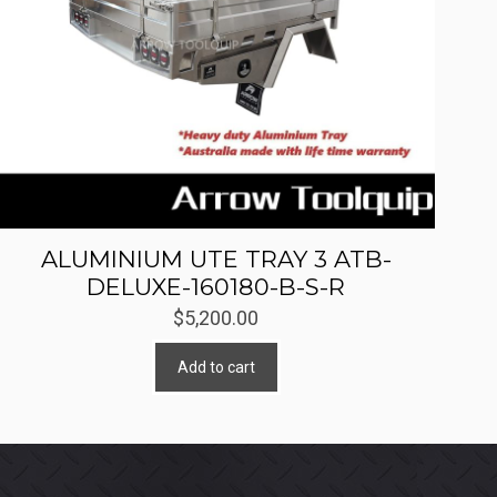
ALUMINIUM UTE TRAY 3 ATB-
DELUXE-160180-B-S-R
$
5,200.00
Add to cart