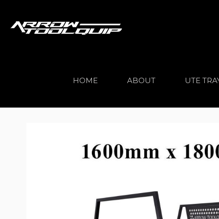
HOME
ABOUT
UTE TRA