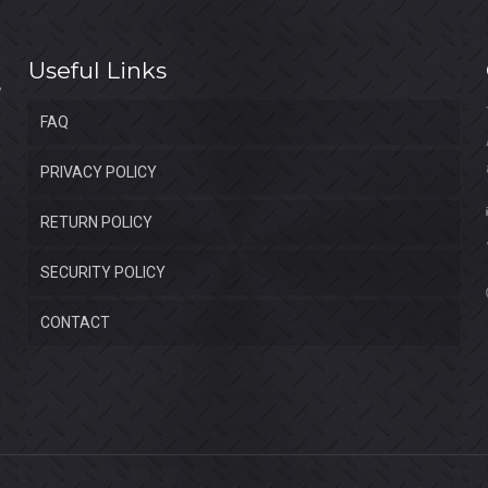
Useful Links
FAQ
PRIVACY POLICY
RETURN POLICY
SECURITY POLICY
CONTACT