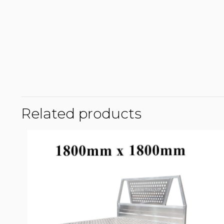
Related products