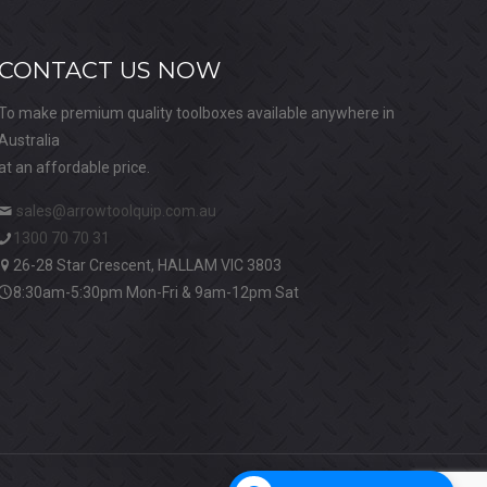
CONTACT US NOW
To make premium quality toolboxes available anywhere in
Australia
at an affordable price.
sales@arrowtoolquip.com.au
1300 70 70 31
26-28 Star Crescent, HALLAM VIC 3803
8:30am-5:30pm Mon-Fri & 9am-12pm Sat