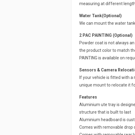
measuring at different lengt
Water Tank(Optional)
We can mount the water tank 
2 PAC PAINTING (Optional)
Powder coat is not always an 
the product color to match th
PAINTING is available on requ
Sensors & Camera Relocatio
If your vehicle is fitted with
unique mount to relocate it fo
Features
Aluminium ute tray is design
structure that is built to last
Aluminium headboard is cust
Comes with removable drop d
Comes with removable rear la