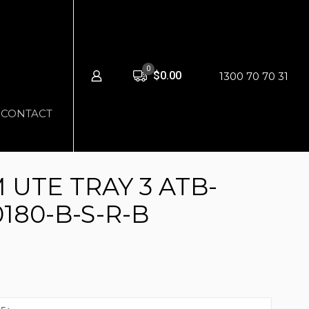
0
$0.00
1300 70 70 31
CONTACT
UTE TRAY 3 ATB-
180-B-S-R-B