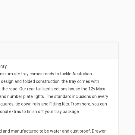
Tray
ium ute tray comes ready to tackle Australian
 design and folded construction, the tray comes with
the road. Our rear tail light sections house the 12v Maxi
and number plate lights. The standard inclusions on every
rds, tie down rails and Fitting Kits. From here, you can
onal extras to finish off your tray package.
ed and manufactured to be water and dust proof. Drawer