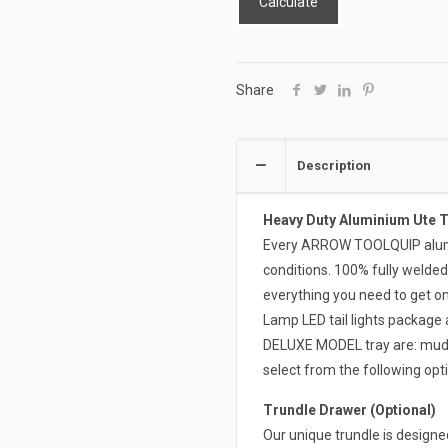
Calculate
Share
Description
Heavy Duty Aluminium Ute 
Every ARROW TOOLQUIP alumin
conditions. 100% fully welded
everything you need to get on 
Lamp LED tail lights package 
DELUXE MODEL tray are: mudgua
select from the following opti
Trundle Drawer (Optional)
Our unique trundle is design