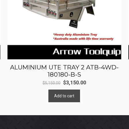
ALUMINIUM UTE TRAY 2 ATB-4WD-
180180-B-S
Original
Current
$
3,150.00
$
5,150.00
price
price
Add to cart
was:
is:
$5,150.00.
$3,150.00.