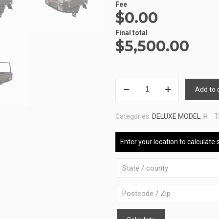
Fee
$0.00
Final total
$
5,500.00
ALUMINIUM
Add to 
UTE
TRAY
Categories:
DELUXE MODEL
,
H
T
3
ATB-
Enter your location to calculate 
DELUXE-
160180-
B-
S-
R-
B
quantity