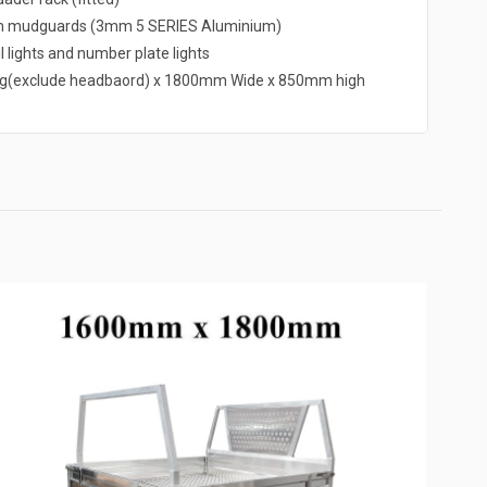
um mudguards (3mm 5 SERIES Aluminium)
l lights and number plate lights
g(exclude headbaord) x 1800mm Wide x 850mm high