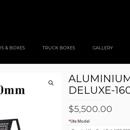
YS & BOXES
TRUCK BOXES
GALLERY
ALUMINIUM 
DELUXE-160
$
5,500.00
*
Ute Model