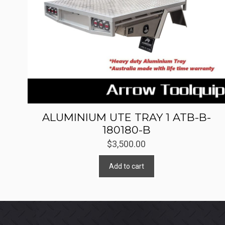
ALUMINIUM UTE TRAY 1 ATB-B-
180180-B
$
3,500.00
Add to cart