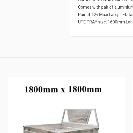
Comes with pair of alumini
Pair of 12v Maxi Lamp LED tai
UTE TRAY size: 1600mm Lon