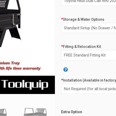
*
Storage & Water Options
*
Fitting & Relocation Kit
*
Installation (Available in factor
Alternative:
Extra Option