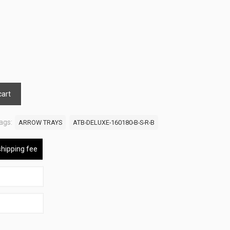
cart
ags:
ARROW TRAYS
ATB-DELUXE-160180-B-S-R-B
shipping fee