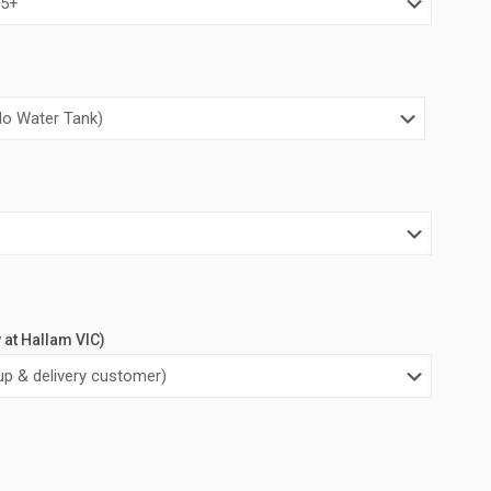
y at Hallam VIC)