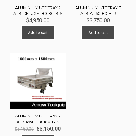
ALUMINIUM UTE TRAY 2
ALUMINIUM UTE TRAY 3
ATB-DELUXE-180180-B-S
ATB-A-160180-B-R
$
4,950.00
$
3,750.00
Add to cart
Add to cart
ALUMINIUM UTE TRAY 2
ATB-4WD-180180-B-S
Original
Current
$
3,150.00
$
5,150.00
price
price