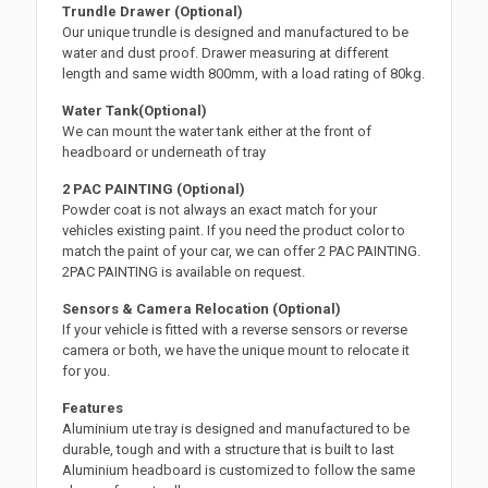
Trundle Drawer (Optional)
Our unique trundle is designed and manufactured to be
water and dust proof. Drawer measuring at different
length and same width 800mm, with a load rating of 80kg.
Water Tank(Optional)
We can mount the water tank either at the front of
headboard or underneath of tray
2 PAC PAINTING (Optional)
Powder coat is not always an exact match for your
vehicles existing paint. If you need the product color to
match the paint of your car, we can offer 2 PAC PAINTING.
2PAC PAINTING is available on request.
Sensors & Camera Relocation (Optional)
If your vehicle is fitted with a reverse sensors or reverse
camera or both, we have the unique mount to relocate it
for you.
Features
Aluminium ute tray is designed and manufactured to be
durable, tough and with a structure that is built to last
Aluminium headboard is customized to follow the same