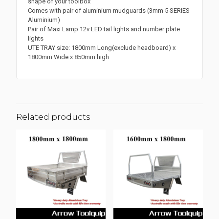
shape of your toolbox
Comes with pair of aluminium mudguards (3mm 5 SERIES
Aluminium)
Pair of Maxi Lamp 12v LED tail lights and number plate
lights
UTE TRAY size: 1800mm Long(exclude headboard) x
1800mm Wide x 850mm high
Related products