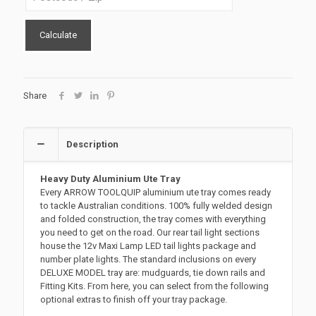
Calculate
Share
Description
Heavy Duty Aluminium Ute Tray
Every ARROW TOOLQUIP aluminium ute tray comes ready
to tackle Australian conditions. 100% fully welded design
and folded construction, the tray comes with everything
you need to get on the road. Our rear tail light sections
house the 12v Maxi Lamp LED tail lights package and
number plate lights. The standard inclusions on every
DELUXE MODEL tray are: mudguards, tie down rails and
Fitting Kits. From here, you can select from the following
optional extras to finish off your tray package.