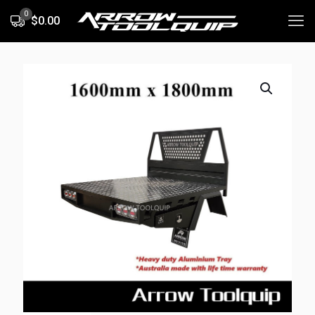
0
$0.00