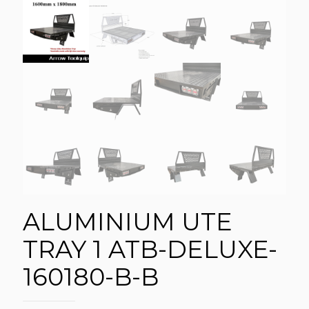
ALUMINIUM UTE
TRAY 1 ATB-DELUXE-
160180-B-B