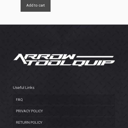
was:
is:
Add to cart
$5,150.00.
$3,150.00.
Useful Links
FAQ
PRIVACY POLICY
RETURN POLICY