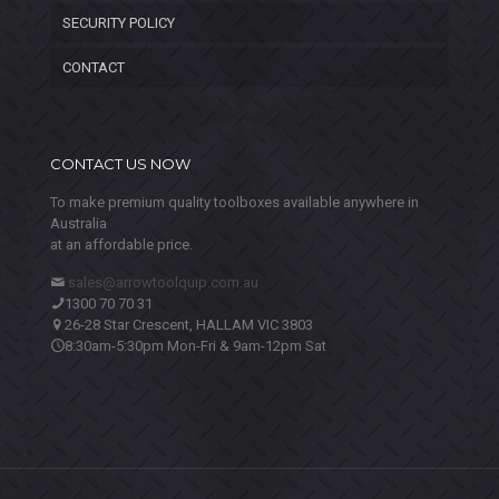
SECURITY POLICY
CONTACT
CONTACT US NOW
To make premium quality toolboxes available anywhere in
Australia
at an affordable price.
sales@arrowtoolquip.com.au
1300 70 70 31
26-28 Star Crescent, HALLAM VIC 3803
8:30am-5:30pm Mon-Fri & 9am-12pm Sat