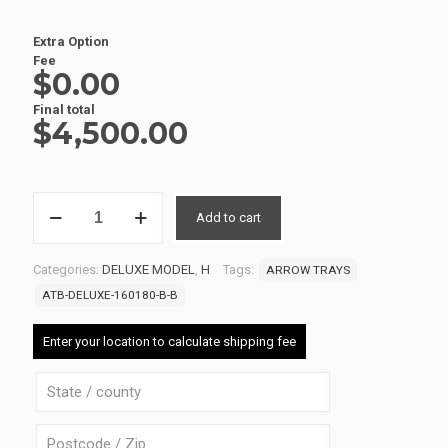
Extra Option
Fee
$0.00
Final total
$
4,500.00
ALUMINIUM
Add to cart
UTE
TRAY
1
Categories:
DELUXE MODEL
,
H
Tags:
ARROW TRAYS
ATB-
DELUXE-
ATB-DELUXE-160180-B-B
160180-
B-
Enter your location to calculate shipping fee
B
quantity