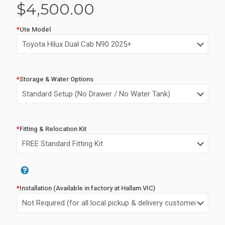
$
4,500.00
*
Ute Model
*
Storage & Water Options
*
Fitting & Relocation Kit
*
Installation (Available in factory at Hallam VIC)
Alternative: