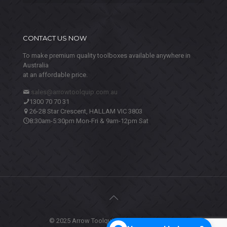
CONTACT US NOW
To make premium quality toolboxes available anywhere in
Australia
at an affordable price.
sales@arrowtoolquip.com.au
1300 70 70 31
26-28 Star Crescent, HALLAM VIC 3803
8:30am-5:30pm Mon-Fri & 9am-12pm Sat
© 2025 Arrow Toolquip. All Rights Reserved.