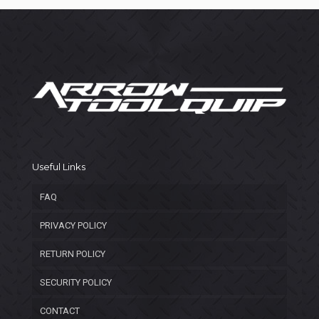
Useful Links
FAQ
PRIVACY POLICY
RETURN POLICY
SECURITY POLICY
CONTACT