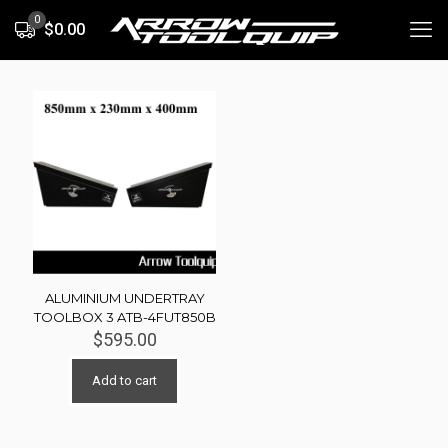
0
$0.00
ALUMINIUM UNDERTRAY
TOOLBOX 3 ATB-4FUT850B
$
595.00
Add to cart