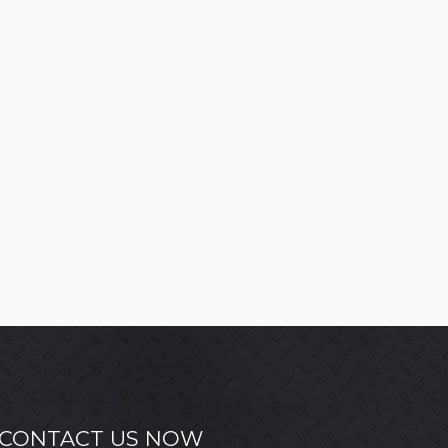
CONTACT US NOW