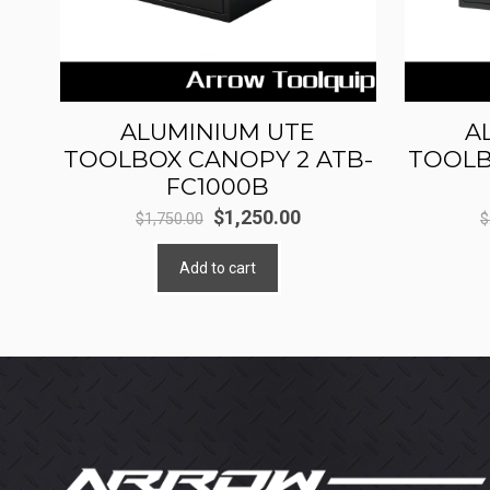
ALUMINIUM UTE
A
TOOLBOX CANOPY 2 ATB-
TOOLB
FC1000B
Original
Current
$
1,250.00
$
1,750.00
$
price
price
Add to cart
was:
is:
$1,750.00.
$1,250.00.