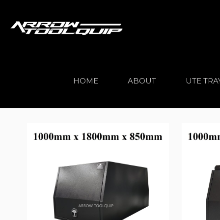
HOME
ABOUT
UTE TRA