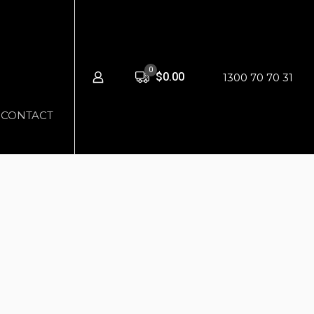
0
$0.00
1300 70 70 31
CONTACT