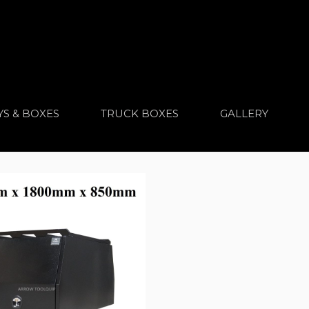
YS & BOXES
TRUCK BOXES
GALLERY