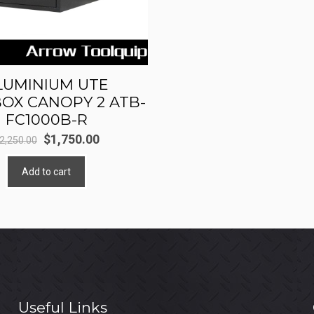
LUMINIUM UTE
OX CANOPY 2 ATB-
FC1000B-R
Original
Current
$
1,750.00
2,250.00
price
price
Add to cart
was:
is:
$2,250.00.
$1,750.00.
Useful Links