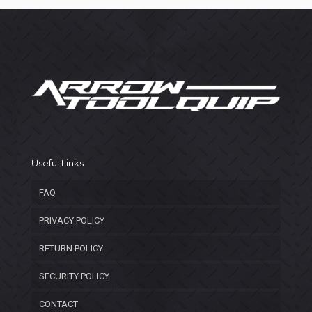
Useful Links
FAQ
PRIVACY POLICY
RETURN POLICY
SECURITY POLICY
CONTACT