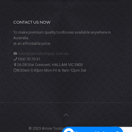
CONTACT US NOW
To make premium quality toolboxes available anywhere in
Australia
at an affordable price.
sales@arrowtoolquip.com.au
1300 70 70 31
26-28 Star Crescent, HALLAM VIC 3803
8:30am-5:30pm Mon-Fri & 9am-12pm Sat
© 2025 Arrow Toolquip. All Rights Reserved.