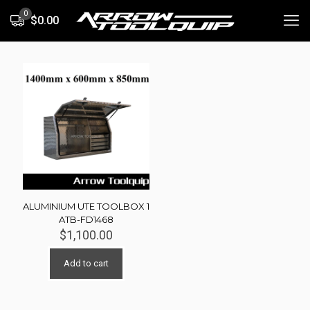
0
$0.00
ALUMINIUM UTE TOOLBOX 1
ATB-FD1468
$
1,100.00
Add to cart