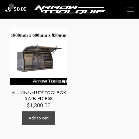
0
$0.00
ALUMINIUM UTE TOOLBOX
5 ATB-FD1868
$
1,300.00
Add to cart