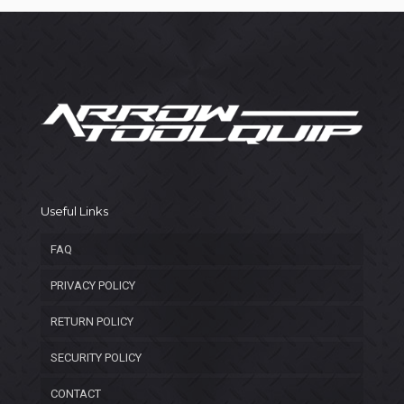
Useful Links
FAQ
PRIVACY POLICY
RETURN POLICY
SECURITY POLICY
CONTACT