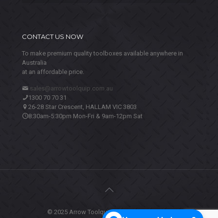
CONTACT US NOW
To make premium quality toolboxes available anywhere in
Australia
at an affordable price.
sales@arrowtoolquip.com.au
1300 70 70 31
26-28 Star Crescent, HALLAM VIC 3803
8:30am-5:30pm Mon-Fri & 9am-12pm Sat
© 2025 Arrow Toolquip. All Rights Reserved.