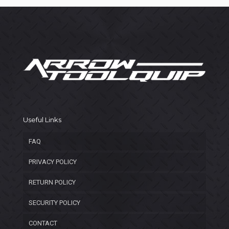
Useful Links
FAQ
PRIVACY POLICY
RETURN POLICY
SECURITY POLICY
CONTACT