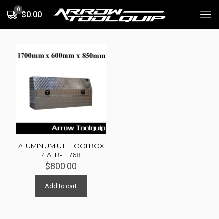
0
$0.00
ALUMINIUM UTE TOOLBOX
4 ATB-H1768
$
800.00
Add to cart