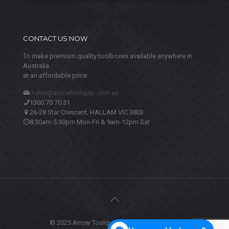
CONTACT US NOW
To make premium quality toolboxes available anywhere in
Australia
at an affordable price.
sales@arrowtoolquip.com.au
1300 70 70 31
26-28 Star Crescent, HALLAM VIC 3803
8:30am-5:30pm Mon-Fri & 9am-12pm Sat
© 2025 Arrow Toolquip. All Rights Reserved.