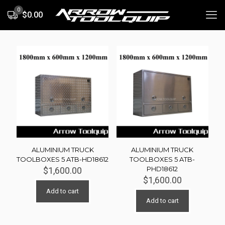
0
$0.00
ALUMINIUM TRUCK
ALUMINIUM TRUCK
TOOLBOXES 5 ATB-HD18612
TOOLBOXES 5 ATB-
PHD18612
$
1,600.00
$
1,600.00
Add to cart
Add to cart