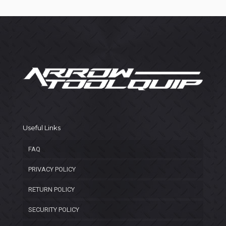
Useful Links
FAQ
PRIVACY POLICY
RETURN POLICY
SECURITY POLICY