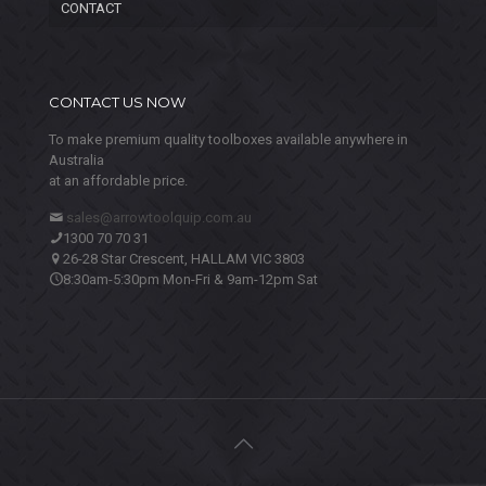
CONTACT
CONTACT US NOW
To make premium quality toolboxes available anywhere in
Australia
at an affordable price.
sales@arrowtoolquip.com.au
1300 70 70 31
26-28 Star Crescent, HALLAM VIC 3803
8:30am-5:30pm Mon-Fri & 9am-12pm Sat