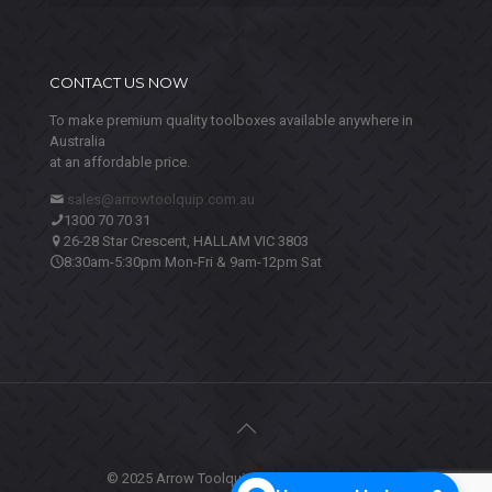
CONTACT US NOW
To make premium quality toolboxes available anywhere in
Australia
at an affordable price.
sales@arrowtoolquip.com.au
1300 70 70 31
26-28 Star Crescent, HALLAM VIC 3803
8:30am-5:30pm Mon-Fri & 9am-12pm Sat
© 2025 Arrow Toolquip. All Rights Reserved.