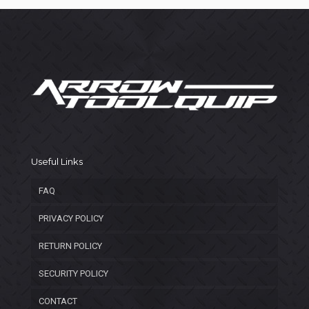
Useful Links
FAQ
PRIVACY POLICY
RETURN POLICY
SECURITY POLICY
CONTACT