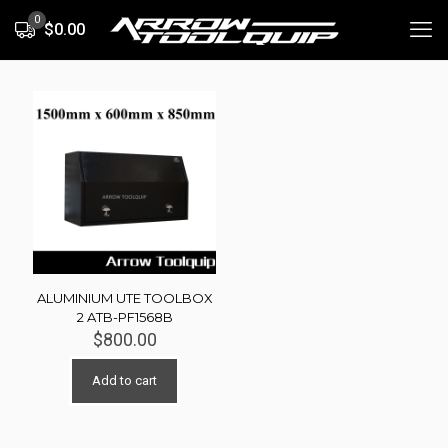
0
$0.00
ALUMINIUM UTE TOOLBOX
2 ATB-PF1568B
$
800.00
Add to cart