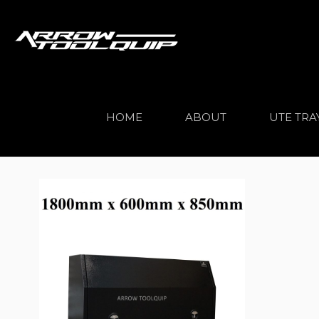
HOME
ABOUT
UTE TRA