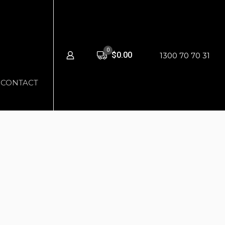
0
$0.00
1300 70 70 31
CONTACT