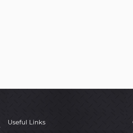
Useful Links