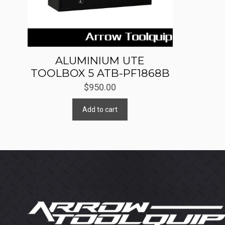
ALUMINIUM UTE
TOOLBOX 5 ATB-PF1868B
$
950.00
Add to cart