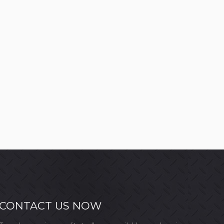
CONTACT US NOW