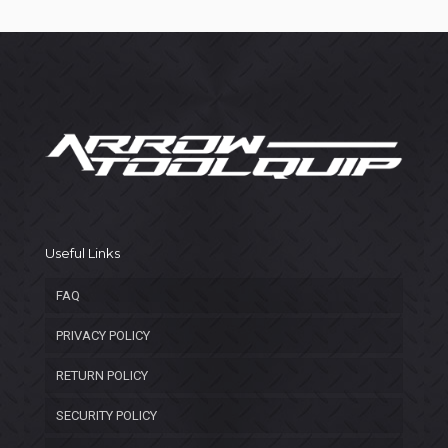
Useful Links
FAQ
PRIVACY POLICY
RETURN POLICY
SECURITY POLICY