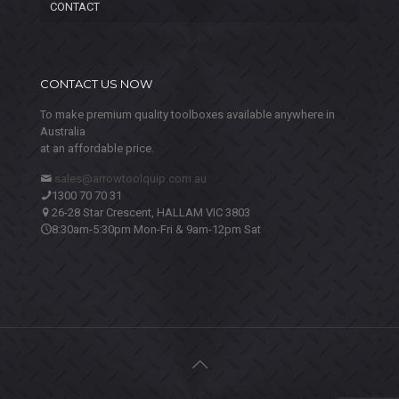
CONTACT
CONTACT US NOW
To make premium quality toolboxes available anywhere in
Australia
at an affordable price.
sales@arrowtoolquip.com.au
1300 70 70 31
26-28 Star Crescent, HALLAM VIC 3803
8:30am-5:30pm Mon-Fri & 9am-12pm Sat