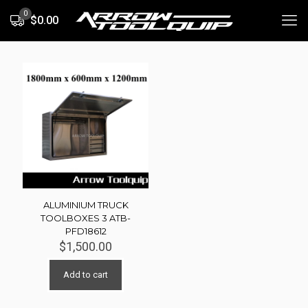
0
$0.00
ALUMINIUM TRUCK
TOOLBOXES 3 ATB-
PFD18612
$
1,500.00
Add to cart