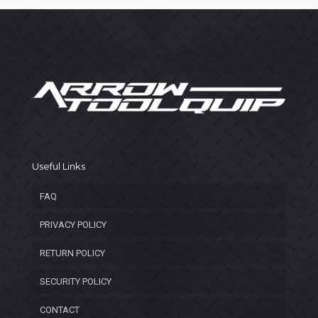
Useful Links
FAQ
PRIVACY POLICY
RETURN POLICY
SECURITY POLICY
CONTACT