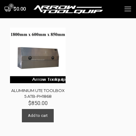
0
$0.00
ALUMINIUM UTE TOOLBOX
5 ATB-PH1868
$
850.00
Add to cart