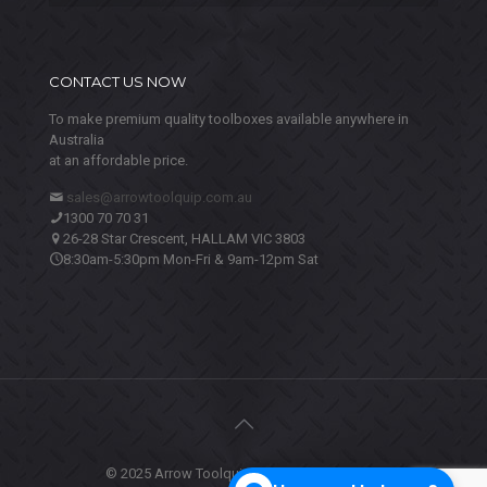
CONTACT US NOW
To make premium quality toolboxes available anywhere in
Australia
at an affordable price.
sales@arrowtoolquip.com.au
1300 70 70 31
26-28 Star Crescent, HALLAM VIC 3803
8:30am-5:30pm Mon-Fri & 9am-12pm Sat
© 2025 Arrow Toolquip. All Rights Reserved.