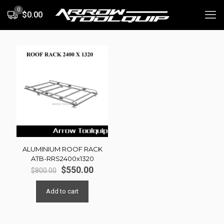
0
$0.00
ALUMINIUM ROOF RACK
ATB-RRS2400x1320
Original
Current
$
550.00
$
800.00
price
price
was:
is:
Add to cart
$800.00.
$550.00.