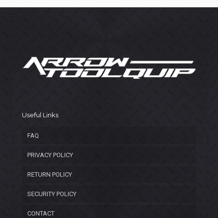
Useful Links
FAQ
PRIVACY POLICY
RETURN POLICY
SECURITY POLICY
CONTACT