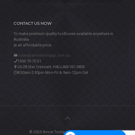
CONTACT US NOW
To make premium quality toolboxes available anywhere in
Australia
at an affordable price.
sales@arrowtoolquip.com.au
1300 70 70 31
26-28 Star Crescent, HALLAM VIC 3803
8:30am-5:30pm Mon-Fri & 9am-12pm Sat
© 2025 Arrow Toolquip. All Rights Reserved.