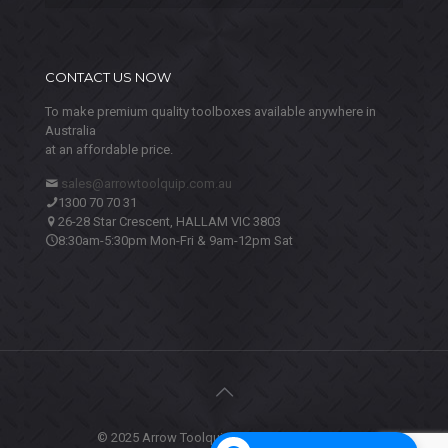
CONTACT US NOW
To make premium quality toolboxes available anywhere in
Australia
at an affordable price.
sales@arrowtoolquip.com.au
1300 70 70 31
26-28 Star Crescent, HALLAM VIC 3803
8:30am-5:30pm Mon-Fri & 9am-12pm Sat
© 2025 Arrow Toolquip. All Rights Reserved.