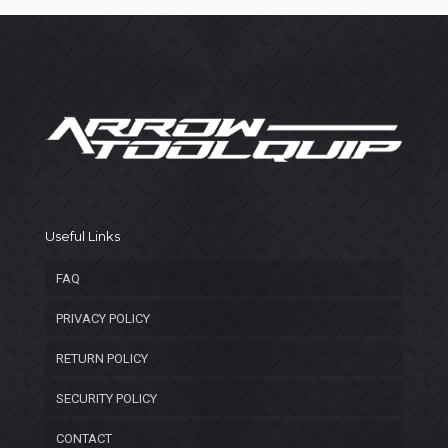
Useful Links
FAQ
PRIVACY POLICY
RETURN POLICY
SECURITY POLICY
CONTACT