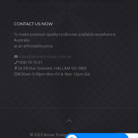
CONTACT US NOW
To make premium quality toolboxes available anywhere in
Australia
at an affordable price.
sales@arrowtoolquip.com.au
1300 70 70 31
26-28 Star Crescent, HALLAM VIC 3803
8:30am-5:30pm Mon-Fri & 9am-12pm Sat
© 2025 Arrow Toolquip. All Rights Reserved.