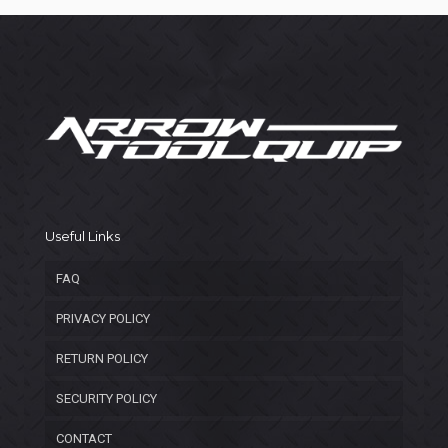
Useful Links
FAQ
PRIVACY POLICY
RETURN POLICY
SECURITY POLICY
CONTACT