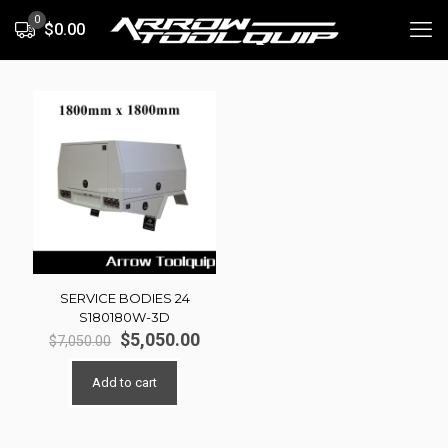
0
$0.00
SERVICE BODIES 24
S180180W-3D
Original
Current
$
5,050.00
$
7,050.00
price
price
was:
is:
Add to cart
$7,050.00.
$5,050.00.