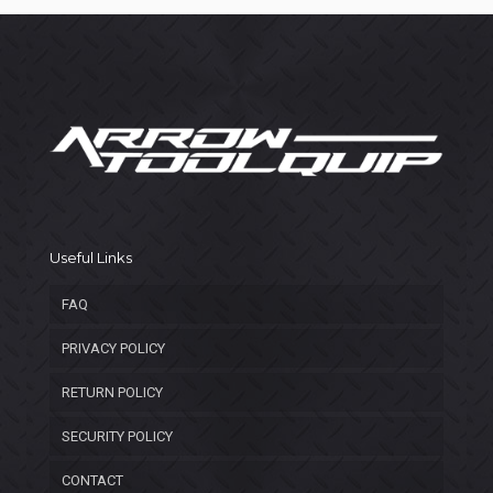
Useful Links
FAQ
PRIVACY POLICY
RETURN POLICY
SECURITY POLICY
CONTACT