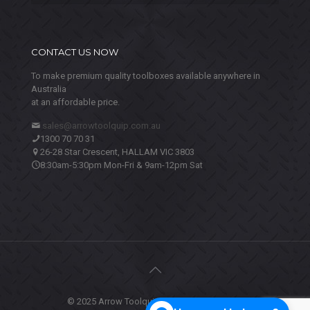
CONTACT US NOW
To make premium quality toolboxes available anywhere in
Australia
at an affordable price.
sales@arrowtoolquip.com.au
1300 70 70 31
26-28 Star Crescent, HALLAM VIC 3803
8:30am-5:30pm Mon-Fri & 9am-12pm Sat
© 2025 Arrow Toolquip. All Rights Reserved.