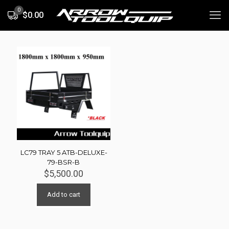
0
$0.00
LC79 TRAY 5 ATB-DELUXE-
79-BSR-B
$
5,500.00
Add to cart