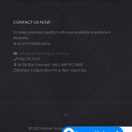
CONTACT US NOW
To make premium quality toolboxes available anywhere in
Australia
at an affordable price.
sales@arrowtoolquip.com.au
1300 70 70 31
26-28 Star Crescent, HALLAM VIC 3803
8:30am-5:30pm Mon-Fri & 9am-12pm Sat
© 2025 Arrow Toolquip. All Rights Reserved.