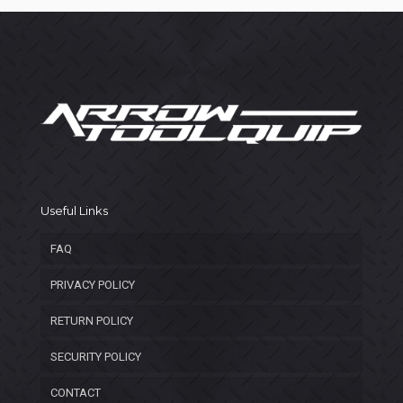
Useful Links
FAQ
PRIVACY POLICY
RETURN POLICY
SECURITY POLICY
CONTACT