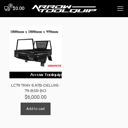
0
$0.00
LC79 TRAY 6 ATB-DELUXE-
79-BSR-BO
$
6,000.00
Add to cart