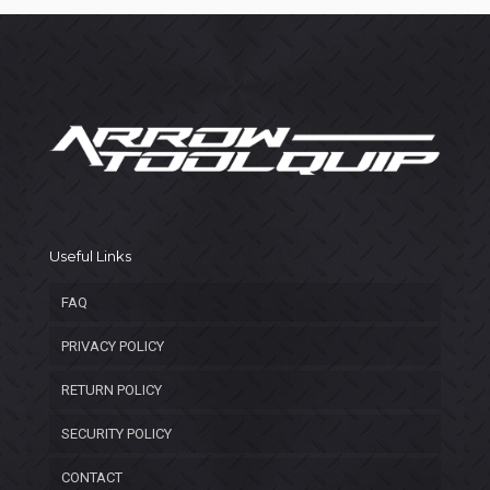
Useful Links
FAQ
PRIVACY POLICY
RETURN POLICY
SECURITY POLICY
CONTACT