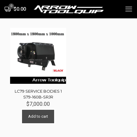
0
$0.00
LC79 SERVICE BODIES 1
S79-160B-SRJR
$
7,000.00
Add to cart