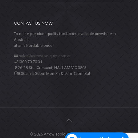
CONTACT US NOW
To make premium quality toolboxes available anywhere in
Australia
at an affordable price.
sales@arrowtoolquip.com.au
1300 70 70 31
26-28 Star Crescent, HALLAM VIC 3803
8:30am-5:30pm Mon-Fri & 9am-12pm Sat
© 2025 Arrow Toolquip. All Rights Reserved.