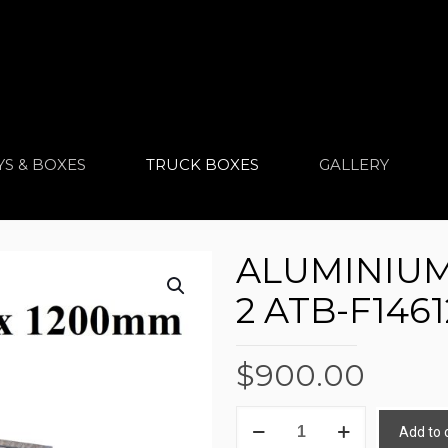
YS & BOXES
TRUCK BOXES
GALLERY
ALUMINIUM
2 ATB-F1461
$
900.00
ALUMINIUM
Add to 
TRUCK
Alternative: