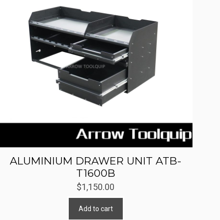
ALUMINIUM DRAWER UNIT ATB-
T1600B
$
1,150.00
Add to cart