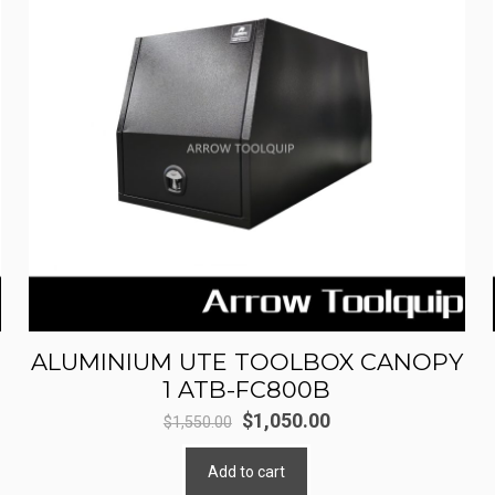
ALUMINIUM UTE TOOLBOX CANOPY
1 ATB-FC800B
Original
Current
$
1,050.00
$
1,550.00
price
price
Add to cart
was:
is: