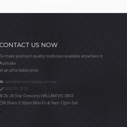
CONTACT US NOW
To make premium quality toolboxes available anywhere in
Australia
at an affordable price.
sales@arrowtoolquip.com.au
1300 70 70 31
26-28 Star Crescent, HALLAM VIC 3803
8:30am-5:30pm Mon-Fri & 9am-12pm Sat