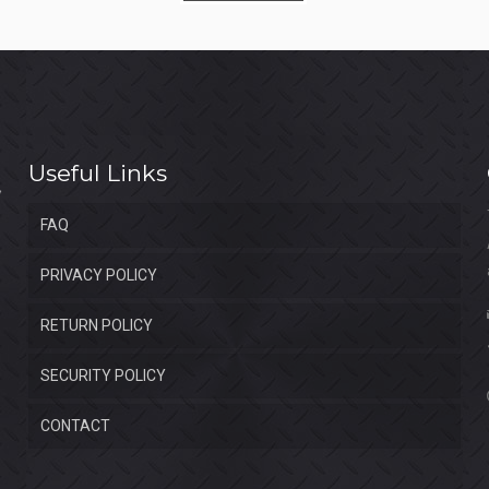
$1,550.00.
$1,050.00.
Useful Links
FAQ
PRIVACY POLICY
RETURN POLICY
SECURITY POLICY
CONTACT