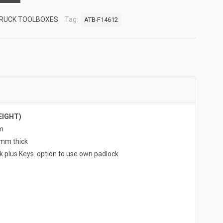
RUCK TOOLBOXES
Tag:
ATB-F14612
EIGHT)
m
5mm thick
k plus Keys. option to use own padlock