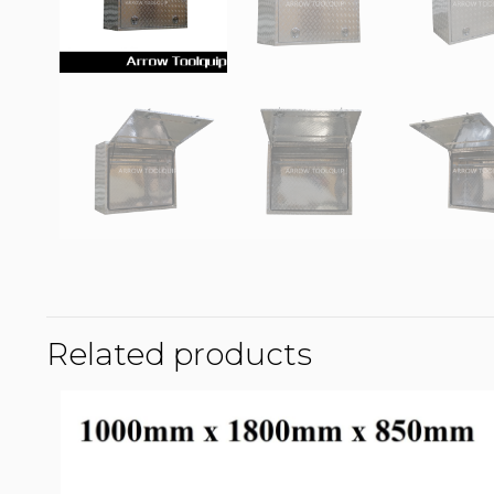
Related products