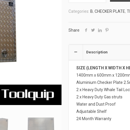
TOOLBOXES
Categories:
B
,
CHECKER PLATE
,
T
2
ATB-
F14612
Share
quantity
Description
SIZE (LENGTH X WIDTH X H
1400mm x 600mm x 1200m
Aluminium Checker Plate 2.
2 x Heavy Duty Whale Tail Loc
2 x Heavy Duty Gas struts
Water and Dust Proof
Adjustable Shelf
24 Month Warranty