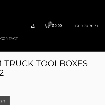
0
$0.00
1300 70 70 31
CONTACT
 TRUCK TOOLBOXES
2
cart