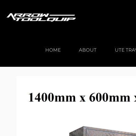
HOME
ABOUT
UTE TRA