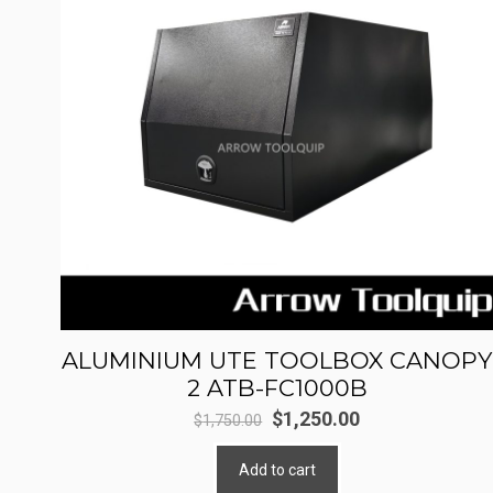
ALUMINIUM UTE TOOLBOX CANOPY
2 ATB-FC1000B
Original
Current
$
1,250.00
$
1,750.00
price
price
Add to cart
was:
is: