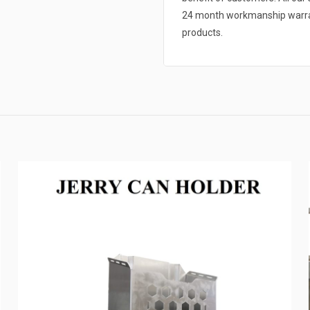
24 month workmanship warrant
products.