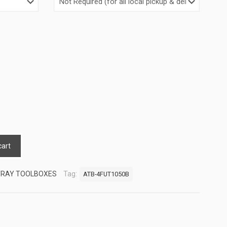
cart
TRAY TOOLBOXES
Tag:
ATB-4FUT1050B