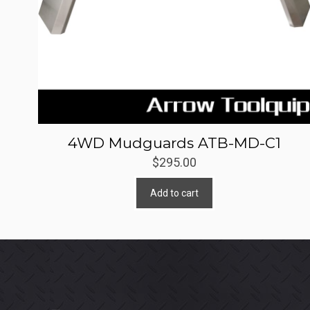
4WD Mudguards ATB-MD-C1
$
295.00
Add to cart