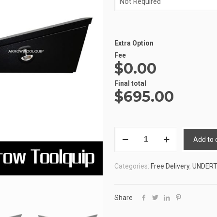
Extra Option
Fee
$0.00
Alternative:
Final total
$
695.00
ALUMINIUM
Add to 
UNDERTRAY
TOOLBOX
Categories:
Free Delivery
,
UNDER
4
ATB-
4FUT1050B
Share
quantity