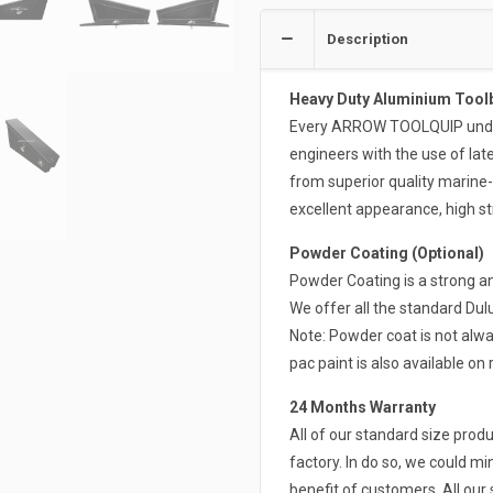
Description
Heavy Duty Aluminium Tool
Every ARROW TOOLQUIP undert
engineers with the use of la
from superior quality marine
excellent appearance, high st
Powder Coating (Optional)
Powder Coating is a strong an
We offer all the standard Du
Note: Powder coat is not alwa
pac paint is also available on 
24 Months Warranty
All of our standard size pro
factory. In do so, we could mi
benefit of customers. All ou