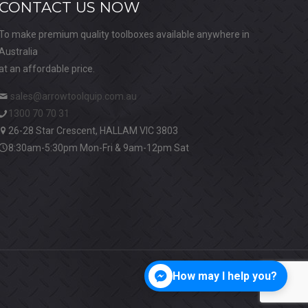
CONTACT US NOW
To make premium quality toolboxes available anywhere in
Australia
at an affordable price.
sales@arrowtoolquip.com.au
1300 70 70 31
26-28 Star Crescent, HALLAM VIC 3803
8:30am-5:30pm Mon-Fri & 9am-12pm Sat
How may I help you?