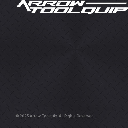
© 2025 Arrow Toolquip. All Rights Reserved.