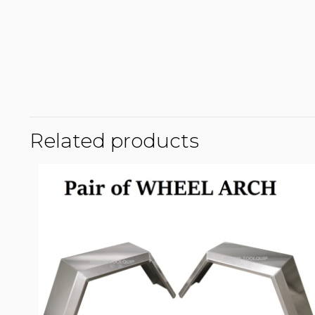
Related products