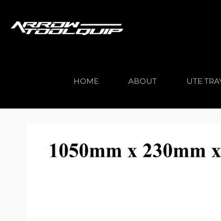
HOME
ABOUT
UTE TRA