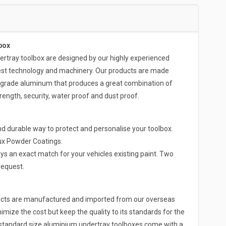
box
ray toolbox are designed by our highly experienced
test technology and machinery. Our products are made
-grade aluminum that produces a great combination of
rength, security, water proof and dust proof.
d durable way to protect and personalise your toolbox.
lux Powder Coatings.
ys an exact match for your vehicles existing paint. Two
request.
ducts are manufactured and imported from our overseas
nimize the cost but keep the quality to its standards for the
r standard size aluminium undertray toolboxes come with a