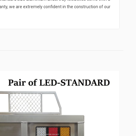
y, we are extremely confident in the construction of our