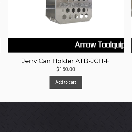
Jerry Can Holder ATB-JCH-F
$
150.00
Add to cart