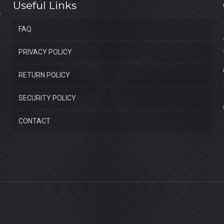
Useful Links
FAQ
PRIVACY POLICY
RETURN POLICY
SECURITY POLICY
CONTACT