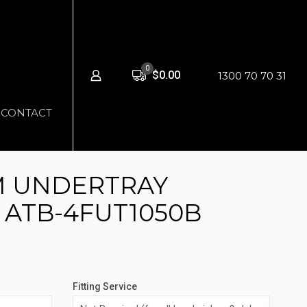
0
$0.00
1300 70 70 31
CONTACT
M UNDERTRAY
 ATB-4FUT1050B
Fitting Service