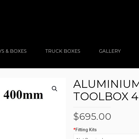
YS & BOXES
TRUCK BOXES
GALLERY
ALUMINIU
TOOLBOX 4
$
695.00
*
Fitting Kits