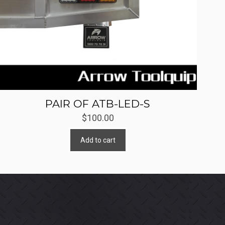
PAIR OF ATB-LED-S
$
100.00
Add to cart