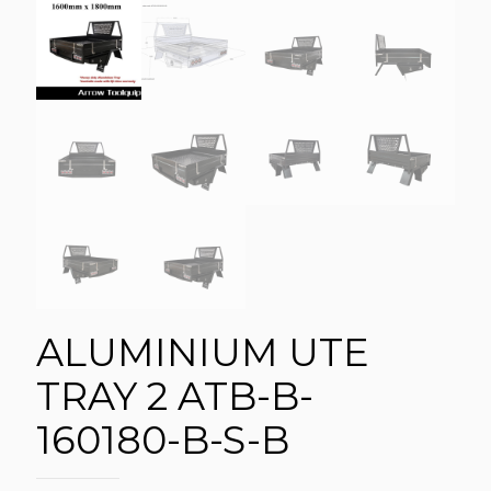
ALUMINIUM UTE
TRAY 2 ATB-B-
160180-B-S-B