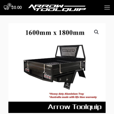
0
$0.00