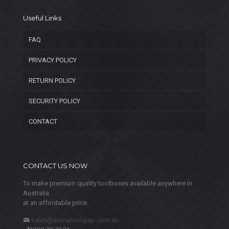
Useful Links
FAQ
PRIVACY POLICY
RETURN POLICY
SECURITY POLICY
CONTACT
CONTACT US NOW
To make premium quality toolboxes available anywhere in
Australia
at an affordable price.
sales@arrowtoolquip.com.au