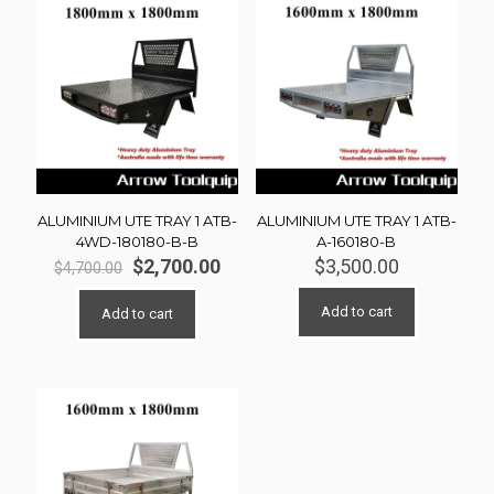
ALUMINIUM UTE TRAY 1 ATB-
ALUMINIUM UTE TRAY 1 ATB-
4WD-180180-B-B
A-160180-B
Original
Current
$
2,700.00
$
3,500.00
$
4,700.00
price
price
was:
is:
Add to cart
Add to cart
$4,700.00.
$2,700.00.