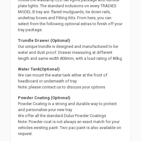
plate lights. The standard inclusions on every TRADIES
MODEL B tray are: flared mudguards, tie down rails,
undertray boxes and Fitting Kits. From here, you can
select from the following optional extras to finish off your
tray package.
Trundle Drawer (Optional)
Our unique trundle is designed and manufactured to be
water and dust proof. Drawer measuring at different
length and same width 800mm, with a load rating of 80kg.
Water Tank(Optional)
We can mount the water tank either at the front of
headboard or underneath of tray
Note: please contact us to discuss your options
Powder Coating (Optional)
Powder Coating is a strong and durable way to protect
and personalise your new tray
We offer all the standard Dulux Powder Coatings
Note: Powder coat is not always an exact match for your
vehicles existing paint. Two pac paint is also available on
request.