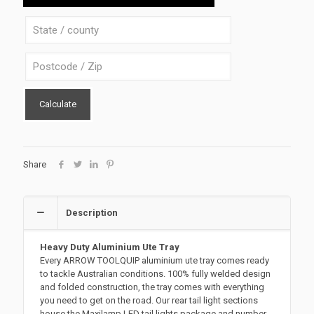
S-
B
quantity
Calculate
Share
Description
Heavy Duty Aluminium Ute Tray
Every ARROW TOOLQUIP aluminium ute tray comes ready
to tackle Australian conditions. 100% fully welded design
and folded construction, the tray comes with everything
you need to get on the road. Our rear tail light sections
house the Maxilamp LED tail lights package and number