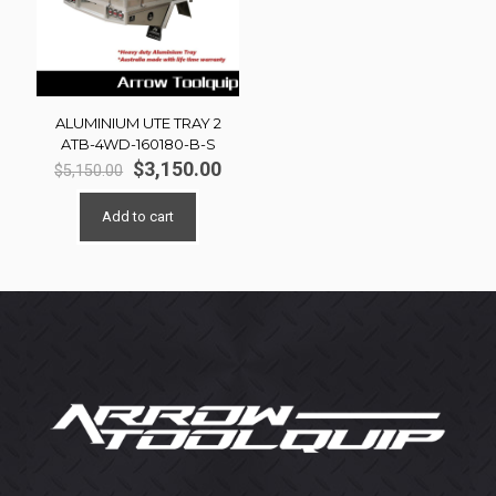
ALUMINIUM UTE TRAY 2
ATB-4WD-160180-B-S
Original
Current
$
3,150.00
$
5,150.00
price
price
was:
is:
Add to cart
$5,150.00.
$3,150.00.