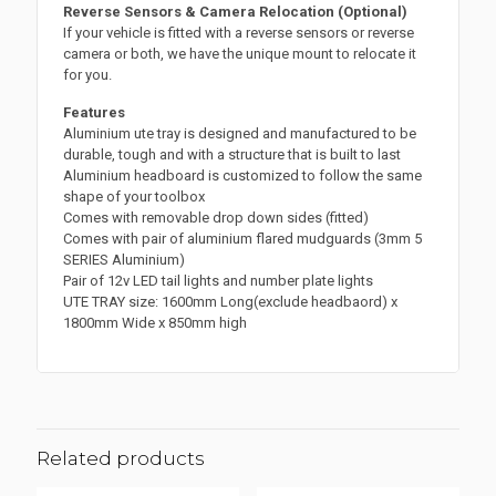
Reverse Sensors & Camera Relocation (Optional)
If your vehicle is fitted with a reverse sensors or reverse
camera or both, we have the unique mount to relocate it
for you.
Features
Aluminium ute tray is designed and manufactured to be
durable, tough and with a structure that is built to last
Aluminium headboard is customized to follow the same
shape of your toolbox
Comes with removable drop down sides (fitted)
Comes with pair of aluminium flared mudguards (3mm 5
SERIES Aluminium)
Pair of 12v LED tail lights and number plate lights
UTE TRAY size: 1600mm Long(exclude headbaord) x
1800mm Wide x 850mm high
Related products