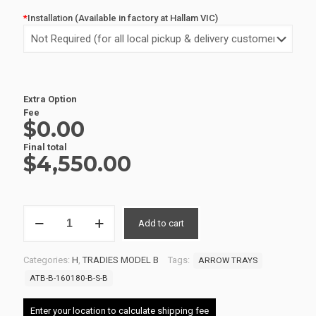
*
Installation (Available in factory at Hallam VIC)
Extra Option
Fee
$0.00
Final total
$
4,550.00
ALUMINIUM
Add to cart
UTE
TRAY
2
Categories:
H
,
TRADIES MODEL B
Tags:
ARROW TRAYS
ATB-
B-
ATB-B-160180-B-S-B
160180-
B-
Enter your location to calculate shipping fee