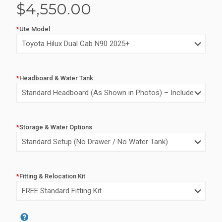
$
4,550.00
*
Ute Model
*
Headboard & Water Tank
*
Storage & Water Options
*
Fitting & Relocation Kit
Alternative: