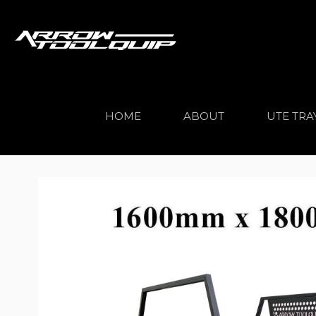
HOME
ABOUT
UTE TRA