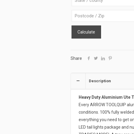
B-
R-
B
quantity
Calculate
Share
Description
Heavy Duty Aluminium Ute 
Every ARROW TOOLQUIP alumin
conditions. 100% fully welded
everything you need to get on
LED tail lights package and n