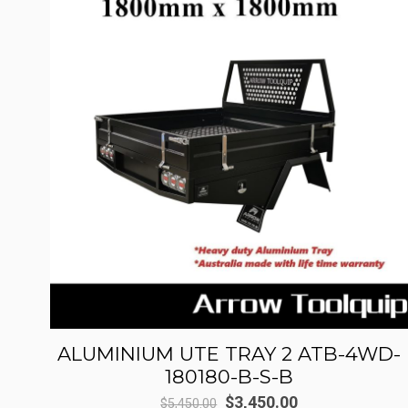
ALUMINIUM UTE TRAY 2 ATB-4WD-
180180-B-S-B
Original
Current
$
3,450.00
$
5,450.00