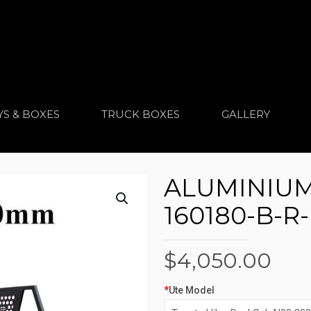
YS & BOXES
TRUCK BOXES
GALLERY
ALUMINIUM 
160180-B-R
$
4,050.00
*
Ute Model