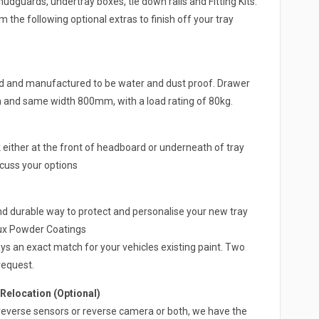
guards, undertray boxes, tie down rails and Fitting Kits.
 the following optional extras to finish off your tray
ed and manufactured to be water and dust proof. Drawer
h and same width 800mm, with a load rating of 80kg.
either at the front of headboard or underneath of tray
scuss your options
nd durable way to protect and personalise your new tray
lux Powder Coatings
ys an exact match for your vehicles existing paint. Two
request.
elocation (Optional)
 a reverse sensors or reverse camera or both, we have the