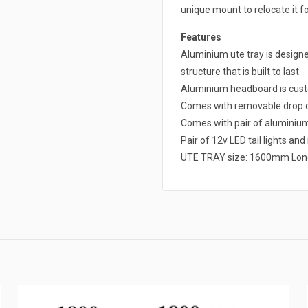
unique mount to relocate it fo
Features
Aluminium ute tray is design
structure that is built to last
Aluminium headboard is cust
Comes with removable drop d
Comes with pair of alumini
Pair of 12v LED tail lights an
UTE TRAY size: 1600mm Lon