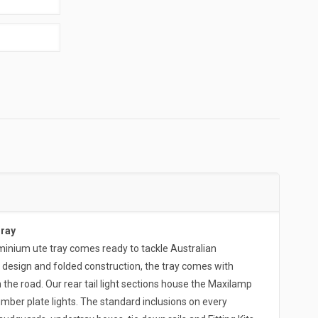
Tray
ium ute tray comes ready to tackle Australian
 design and folded construction, the tray comes with
 the road. Our rear tail light sections house the Maxilamp
umber plate lights. The standard inclusions on every