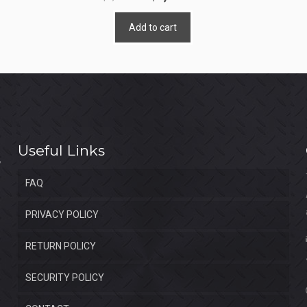
price
price
Add to cart
was:
is:
$4,400.00.
$2,400.00.
Useful Links
FAQ
PRIVACY POLICY
RETURN POLICY
SECURITY POLICY