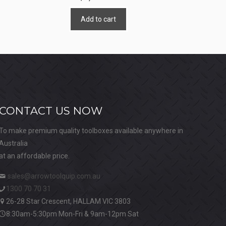
Add to cart
CONTACT US NOW
To make premium quality toolboxes available anywhere in
Australia
at an affordable price.
sales@arrowtoolquip.com.au
1300 70 70 31
26-28 Star Crescent, HALLAM VIC 3803
8:30am-5:30pm Mon-Fri & 9am-12pm Sat