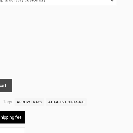
cart
Tags:
ARROW TRAYS
ATB-A-160180-B-S-R-B
shipping fee