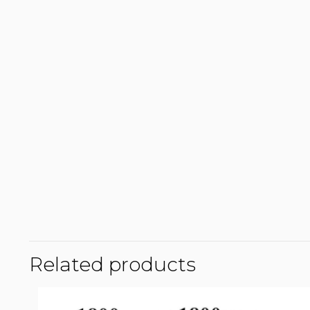
Related products