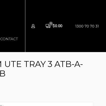
0
$0.00
1300 70 70 31
CONTACT
UTE TRAY 3 ATB-A-
-B