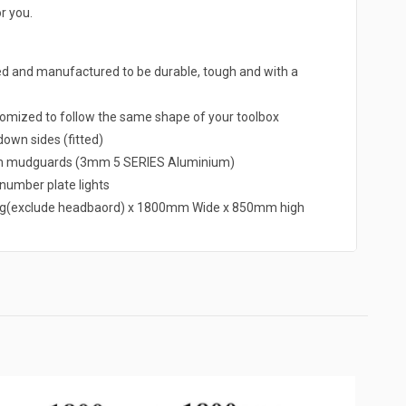
r you.
ed and manufactured to be durable, tough and with a
omized to follow the same shape of your toolbox
own sides (fitted)
um mudguards (3mm 5 SERIES Aluminium)
d number plate lights
g(exclude headbaord) x 1800mm Wide x 850mm high