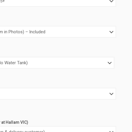
y at Hallam VIC)