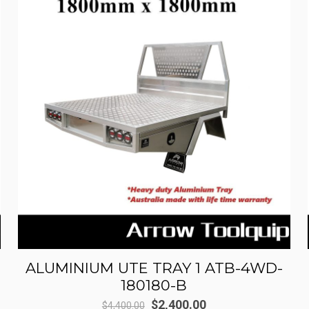
ALUMINIUM UTE TRAY 1 ATB-4WD-
180180-B
Original
Current
$
2,400.00
$
4,400.00