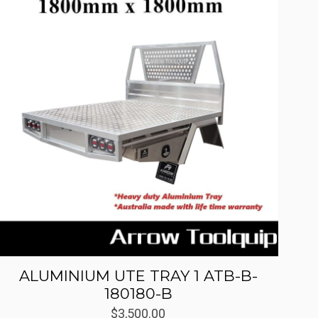
ALUMINIUM UTE TRAY 1 ATB-B-
180180-B
$
3,500.00