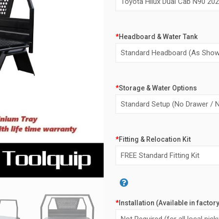
*
Headboard & Water Tank
*
Storage & Water Options
*
Fitting & Relocation Kit
Alternative:
*
Installation (Available in factor