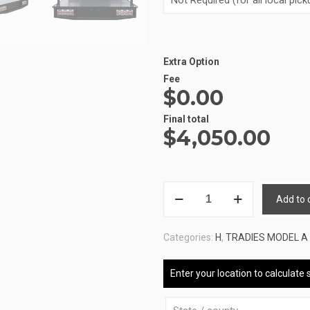
Extra Option
Fee
$0.00
Final total
$
4,050.00
ALUMINIUM
Add to 
UTE
TRAY
Categories:
H
,
TRADIES MODEL A
3
ATB-
Enter your location to calculate 
A-
160180-