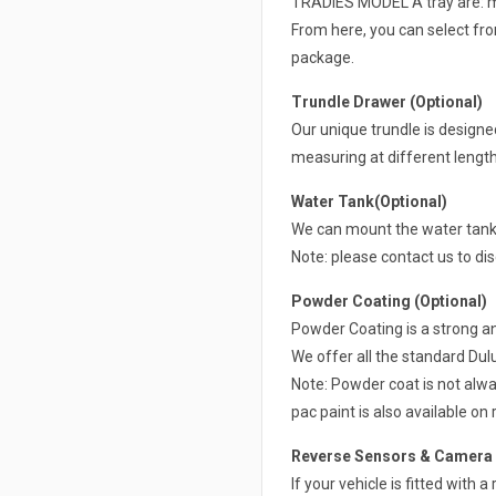
TRADIES MODEL A tray are: mud
From here, you can select from
package.
Trundle Drawer (Optional)
Our unique trundle is design
measuring at different lengt
Water Tank(Optional)
We can mount the water tank 
Note: please contact us to di
Powder Coating (Optional)
Powder Coating is a strong a
We offer all the standard Du
Note: Powder coat is not alwa
pac paint is also available on 
Reverse Sensors & Camera R
If your vehicle is fitted with