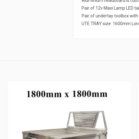
Aluminium headboard is cust
Pair of 12v Maxi Lamp LED tai
Pair of undertay toolbox with w
UTE TRAY size: 1600mm Lon