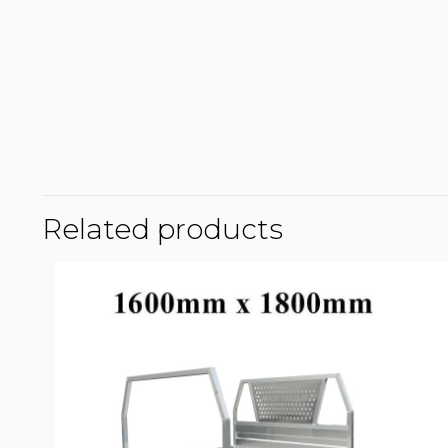
Related products