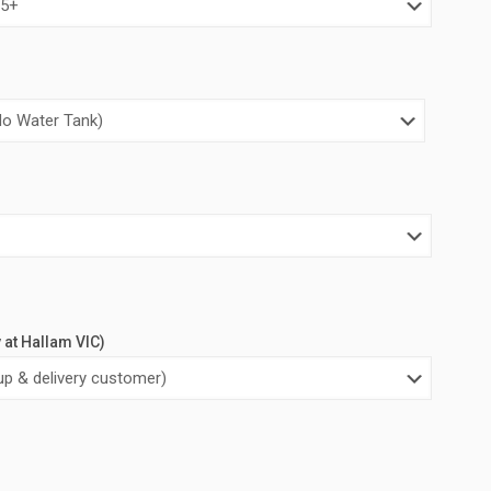
0.00.
$3,400.00.
y at Hallam VIC)