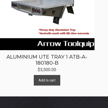
ALUMINIUM UTE TRAY 1 ATB-A-
180180-B
$
3,500.00
Add to cart