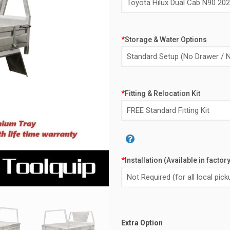
$5,40
*
Storage & Water Options
*
Fitting & Relocation Kit
*
Installation (Available in factor
Alternative:
Extra Option