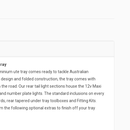
Tray
ium ute tray comes ready to tackle Australian
 design and folded construction, the tray comes with
the road. Our rear tail light sections house the 12v Maxi
and number plate lights. The standard inclusions on every
s, rear tapered under tray toolboxes and Fitting Kits.
 the following optional extras to finish off your tray