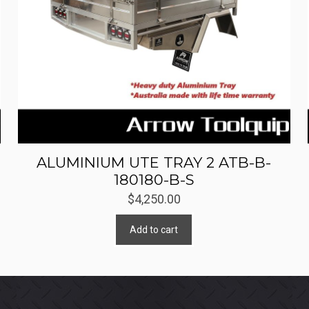
ALUMINIUM UTE TRAY 2 ATB-B-
180180-B-S
$
4,250.00
Add to cart