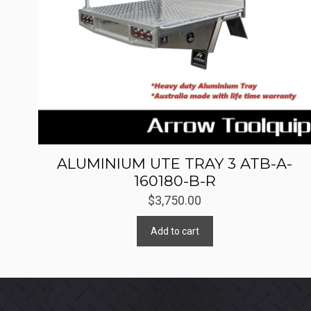
ALUMINIUM UTE TRAY 3 ATB-A-
160180-B-R
$
3,750.00
Add to cart