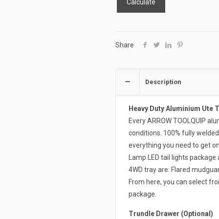
Calculate
Share
Description
Heavy Duty Aluminium Ute 
Every ARROW TOOLQUIP alumin
conditions. 100% fully welded
everything you need to get on 
Lamp LED tail lights package 
4WD tray are: Flared mudguard
From here, you can select from
package.
Trundle Drawer (Optional)