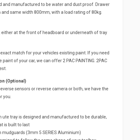
ed and manufactured to be water and dust proof. Drawer
h and same width 800mm, with a load rating of 80kg.
either at the front of headboard or underneath of tray
exact match for your vehicles existing paint. If you need
e paint of your car, we can offer 2 PAC PAINTING. 2PAC
est.
n (Optional)
 a reverse sensors or reverse camera or both, we have the
r you.
e tray is designed and manufactured to be durable,
 is built to last
um mudguards (3mm 5 SERIES Aluminium)