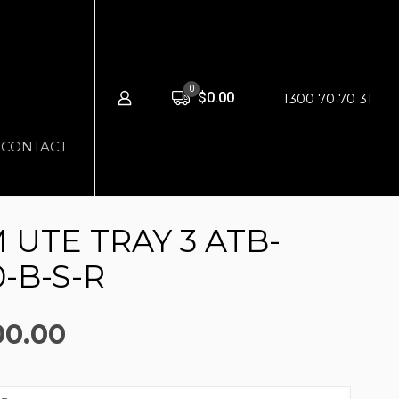
0
$0.00
1300 70 70 31
CONTACT
UTE TRAY 3 ATB-
-B-S-R
nal
Current
00.00
price
is: