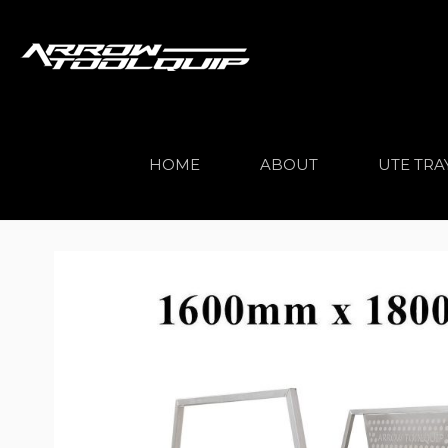
HOME
ABOUT
UTE TRA