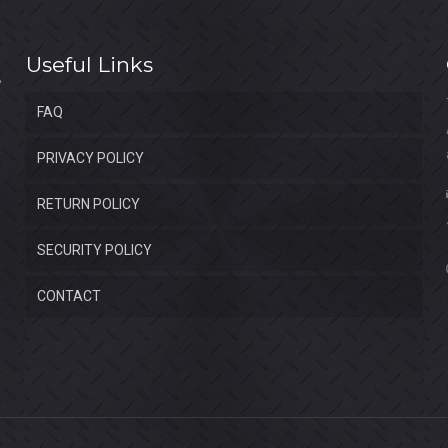
Useful Links
FAQ
PRIVACY POLICY
RETURN POLICY
SECURITY POLICY
CONTACT