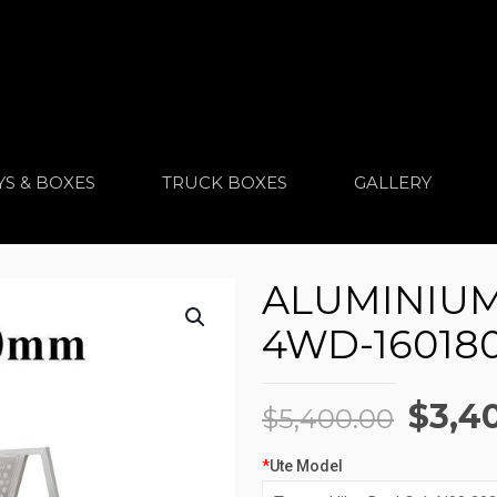
YS & BOXES
TRUCK BOXES
GALLERY
ALUMINIUM 
4WD-160180
Origi
$
3,4
$
5,400.00
price
*
Ute Model
was: