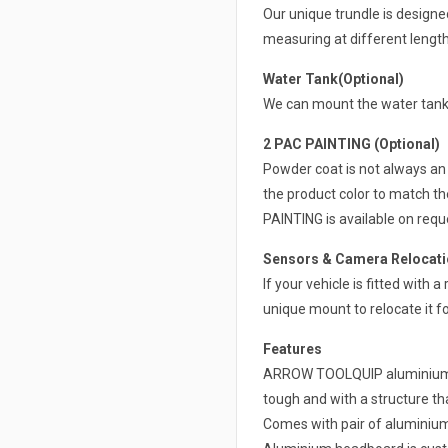
Our unique trundle is design
measuring at different lengt
Water Tank(Optional)
We can mount the water tank 
2 PAC PAINTING (Optional)
Powder coat is not always an 
the product color to match th
PAINTING is available on requ
Sensors & Camera Relocatio
If your vehicle is fitted with
unique mount to relocate it fo
Features
ARROW TOOLQUIP aluminium ut
tough and with a structure that
Comes with pair of alumini