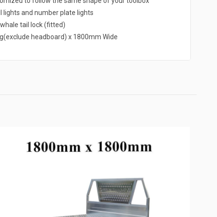
omized to follow the same shape of your toolbox
l lights and number plate lights
hale tail lock (fitted)
g(exclude headboard) x 1800mm Wide