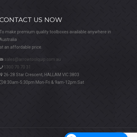
CONTACT US NOW
To make premium quality toolboxes available anywhere in
Australia
at an affordable price.
sales@arrowtoolquip.com.au
1300 70 70 31
26-28 Star Crescent, HALLAM VIC 3803
8:30am-5:30pm Mon-Fri & 9am-12pm Sat