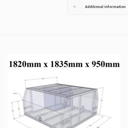
Additional information