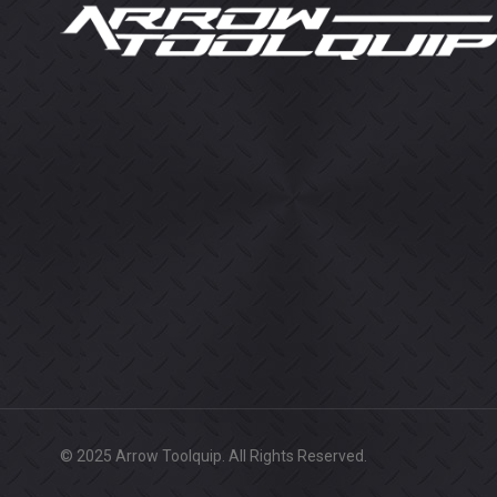
© 2025 Arrow Toolquip. All Rights Reserved.