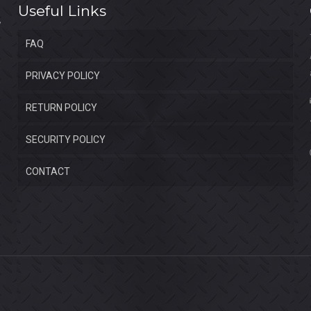
Useful Links
FAQ
PRIVACY POLICY
RETURN POLICY
SECURITY POLICY
CONTACT