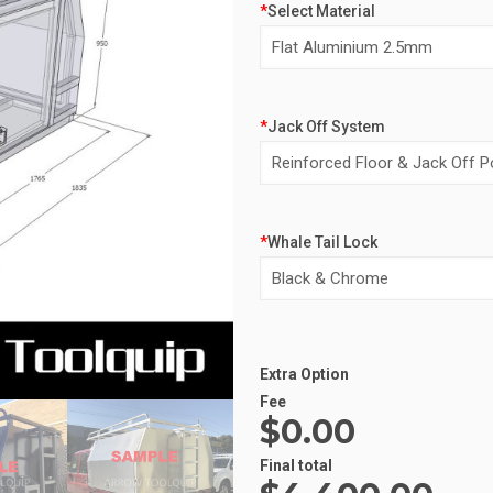
*
Select Material
*
Jack Off System
*
Whale Tail Lock
Alternative:
Extra Option
Fee
$0.00
Final total