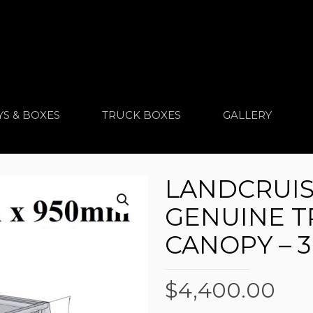
YS & BOXES
TRUCK BOXES
GALLERY
LANDCRUIS
GENUINE T
CANOPY – 
$
4,400.00