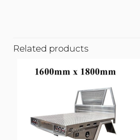
Related products