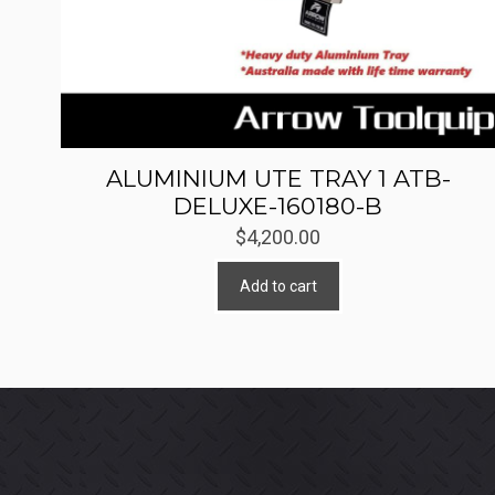
ALUMINIUM UTE TRAY 1 ATB-
DELUXE-160180-B
$
4,200.00
Add to cart