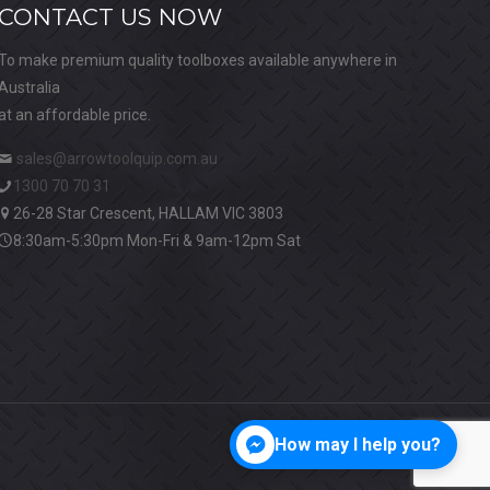
CONTACT US NOW
To make premium quality toolboxes available anywhere in
Australia
at an affordable price.
sales@arrowtoolquip.com.au
1300 70 70 31
26-28 Star Crescent, HALLAM VIC 3803
8:30am-5:30pm Mon-Fri & 9am-12pm Sat
How may I help you?