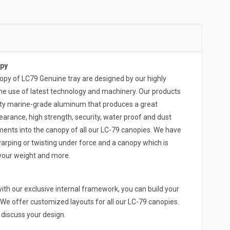
py
 of LC79 Genuine tray are designed by our highly
he use of latest technology and machinery. Our products
ity marine-grade aluminum that produces a great
arance, high strength, security, water proof and dust
ments into the canopy of all our LC-79 canopies. We have
arping or twisting under force and a canopy which is
 your weight and more.
th our exclusive internal framework, you can build your
We offer customized layouts for all our LC-79 canopies.
o discuss your design.