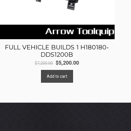
FULL VEHICLE BUILDS 1 H180180-
DDS1200B
Original
Current
$
5,200.00
$
7,200.00
price
price
Add to cart
was:
is:
$7,200.00.
$5,200.00.