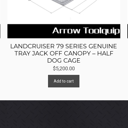
LANDCRUISER 79 SERIES GENUINE
TRAY JACK OFF CANOPY – HALF
DOG CAGE
$
5,200.00
Add to cart