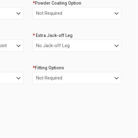
*
Powder Coating Option
*
Extra Jack-off Leg
*
Fitting Options