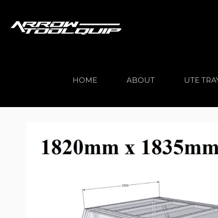
HOME
ABOUT
UTE TRA