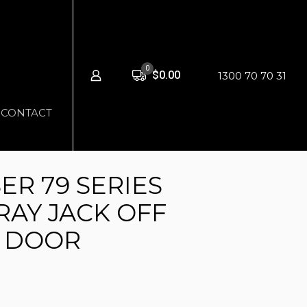
0
$0.00
1300 70 70 31
CONTACT
ER 79 SERIES
RAY JACK OFF
3 DOOR