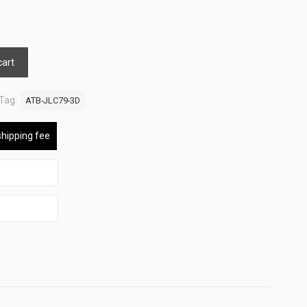
cart
Tag:
ATB-JLC79-3D
shipping fee