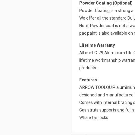
Powder Coating (Optional)
Powder Coating is a strong a
We offer all the standard Du
Note: Powder coat is not alwa
pac paint is also available on 
Lifetime Warranty
All our LC-79 Aluminium Ute 
lifetime workmanship warrant
products.
Features
ARROW TOOLQUIP aluminium ca
designed and manufactured to 
Comes with Internal bracing s
Gas struts supports and full s
Whale tail locks