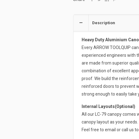
Description
Heavy Duty Aluminium Cano
Every ARROW TOOLQUIP canopy
experienced engineers with t
are made from superior qual
combination of excellent appe
proof. We build the reinforce
reinforced doors to prevent w
strong enough to easily take
Internal Layouts(Optional)
All our LC-79 canopy comes wi
canopy layout as your needs. 
Feel free to email or call us t