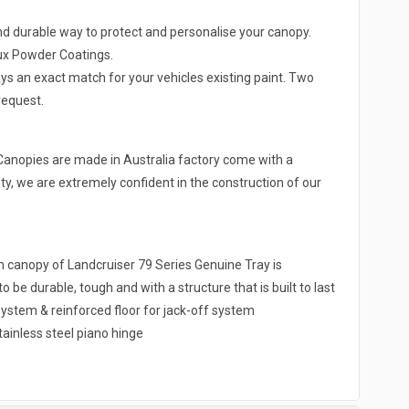
nd durable way to protect and personalise your canopy.
lux Powder Coatings.
ys an exact match for your vehicles existing paint. Two
request.
Canopies are made in Australia factory come with a
y, we are extremely confident in the construction of our
nopy of Landcruiser 79 Series Genuine Tray is
be durable, tough and with a structure that is built to last
ystem & reinforced floor for jack-off system
tainless steel piano hinge