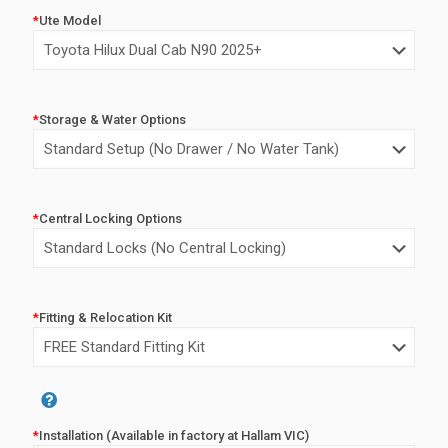
price
price
*
Ute Model
was:
is:
$6,450.00.
$4,450.0
*
Storage & Water Options
*
Central Locking Options
*
Fitting & Relocation Kit
Alternative:
*
Installation (Available in factory at Hallam VIC)