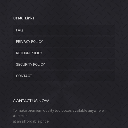
Useful Links
FAQ
PRIVACY POLICY
RETURN POLICY
SECURITY POLICY
CONTACT
CONTACT US NOW
To make premium quality toolboxes available anywhere in
Australia
at an affordable price.