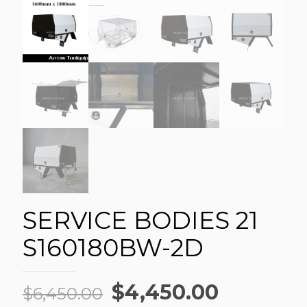
SERVICE BODIES 21
S160180BW-2D
Original
Current
$
4,450.00
$
6,450.00