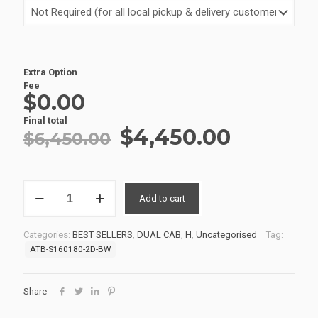
Extra Option
Fee
$0.00
Final total
Original
Current
$
4,450.00
$
6,450.00
price
price
was:
is:
SERVICE
$6,450.00.
$4,450.
Add to cart
BODIES
21
S160180BW-
Categories:
BEST SELLERS
,
DUAL CAB
,
H
,
Uncategorised
Tag:
2D
ATB-S160180-2D-BW
quantity
Share