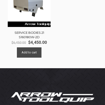
SERVICE BODIES 21
S160180W-2D
Original
Current
$
4,450.00
$
6,450.00
price
price
was:
is:
Add to cart
$6,450.00.
$4,450.00.