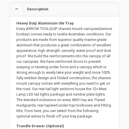
Description
Heavy Duty Aluminium Ute Tray
Every ARROW TOOLQUIP chassis mount canopies(service
bodies) comes ready to tackle Australian conditions. Our
products are made from superior quality marine-grade
aluminum that produces a great combination of excellent
appearance, high strength, security, water proof and dust
proof. We build the reinforcements into the canopy of all
our canopies. We have reinforced doors to prevent
warping or twisting under force and a canopy which is
strong enough to easily take your weight and more.100%
fully welded design and folded construction, the chassis
mount canopy comes with everything you need to get on
the road. Our rear tail light sections house the 12v Maxi
Lamp LED tail lights package and number plate lights.
The standard inclusions on every 4WD tray are: Flared
mudguards, rear tapered under tray toolboxes and Fitting
Kits. From here, you can select from the following
optional extras to finish off your tray package.
Trundle Drawer (Optional)