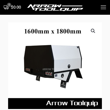
0
$0.00