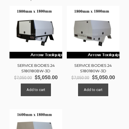
SERVICE BODIES 24
SERVICE BODIES 24
S180180BW-3D
S180180W-3D
Original
Current
Original
Curre
$
5,050.00
$
5,050.00
$
7,050.00
$
7,050.00
price
price
price
price
was:
is:
was:
is:
Add to cart
Add to cart
$7,050.00.
$5,050.00.
$7,050.00.
$5,050