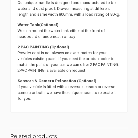
Our unique trundle is designed and manufactured to be
water and dust proof. Drawer measuring at different
length and same width 800mm, with a load rating of 80kg.
Water Tank(Optional)
We can mount the water tank either at the front of
headboard or underneath of tray
2 PAC PAINTING (Optional)
Powder coat is not always an exact match for your
vehicles existing paint. If you need the product color to
match the paint of your car, we can offer 2 PAC PAINTING.
2PAC PAINTING is available on request.
Sensors & Camera Relocation (Optional)
If your vehicle is fitted with a reverse sensors or reverse
camera or both, we have the unique mount to relocate it
for you.
Related products