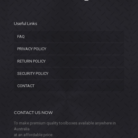
Useful Links
FAQ
PRIVACY POLICY
RETURN POLICY
SECURITY POLICY
CONTACT
CONTACT US NOW
To make premium quality toolboxes available anywhere in
Australia
at an affordable price.