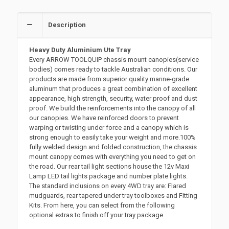
Description
Heavy Duty Aluminium Ute Tray
Every ARROW TOOLQUIP chassis mount canopies(service
bodies) comes ready to tackle Australian conditions. Our
products are made from superior quality marine-grade
aluminum that produces a great combination of excellent
appearance, high strength, security, water proof and dust
proof. We build the reinforcements into the canopy of all
our canopies. We have reinforced doors to prevent
warping or twisting under force and a canopy which is
strong enough to easily take your weight and more.100%
fully welded design and folded construction, the chassis
mount canopy comes with everything you need to get on
the road. Our rear tail light sections house the 12v Maxi
Lamp LED tail lights package and number plate lights.
The standard inclusions on every 4WD tray are: Flared
mudguards, rear tapered under tray toolboxes and Fitting
Kits. From here, you can select from the following
optional extras to finish off your tray package.