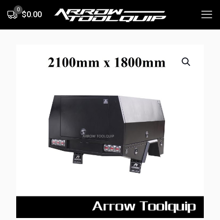
0
$0.00