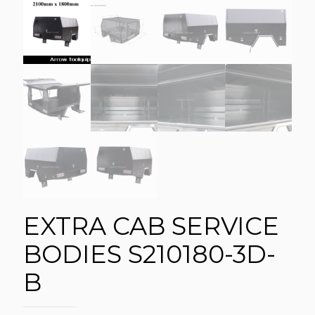
EXTRA CAB SERVICE
BODIES S210180-3D-
B