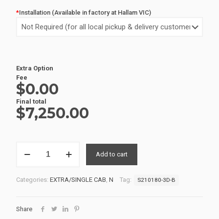
*
Installation (Available in factory at Hallam VIC)
Extra Option
Fee
$0.00
Final total
$
7,250.00
EXTRA
Add to cart
CAB
SERVICE
BODIES
Categories:
EXTRA/SINGLE CAB
,
N
Tag:
S210180-3D-B
S210180-
3D-
B
Share
quantity