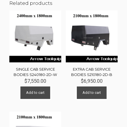
Related products
SINGLE CAB SERVICE
EXTRA CAB SERVICE
BODIES S240180-2D-W
BODIES S210180-2D-B
$
7,550.00
$
6,950.00
Add to cart
Add to cart