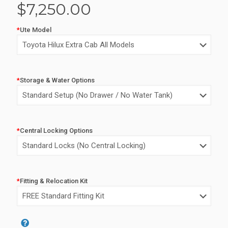
$
7,250.00
*
Ute Model
*
Storage & Water Options
*
Central Locking Options
*
Fitting & Relocation Kit
Alternative: