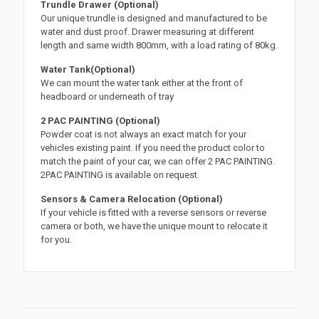
Trundle Drawer (Optional)
Our unique trundle is designed and manufactured to be
water and dust proof. Drawer measuring at different
length and same width 800mm, with a load rating of 80kg.
Water Tank(Optional)
We can mount the water tank either at the front of
headboard or underneath of tray
2 PAC PAINTING (Optional)
Powder coat is not always an exact match for your
vehicles existing paint. If you need the product color to
match the paint of your car, we can offer 2 PAC PAINTING.
2PAC PAINTING is available on request.
Sensors & Camera Relocation (Optional)
If your vehicle is fitted with a reverse sensors or reverse
camera or both, we have the unique mount to relocate it
for you.