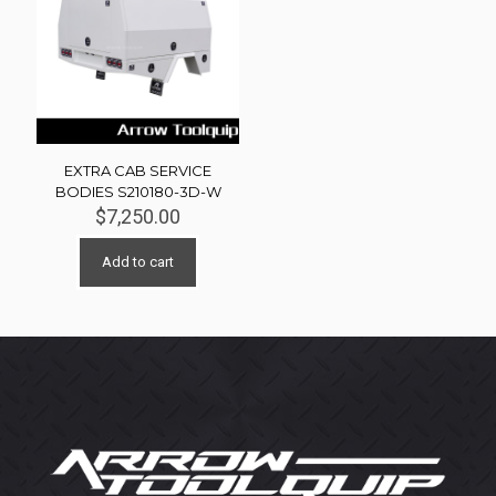
EXTRA CAB SERVICE
BODIES S210180-3D-W
$
7,250.00
Add to cart