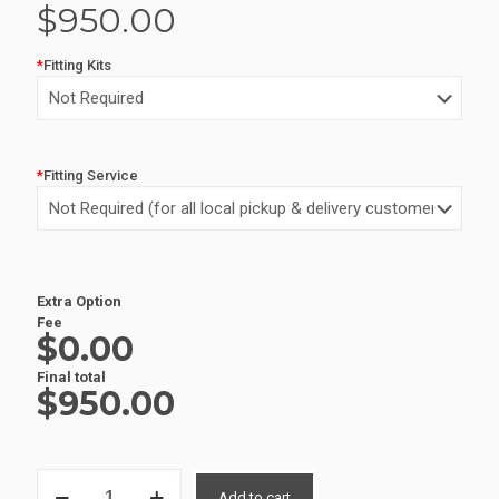
$
950.00
*
Fitting Kits
*
Fitting Service
Alternative:
Extra Option
Fee
$0.00
Final total
$
950.00
ALUMINIUM
Add to cart