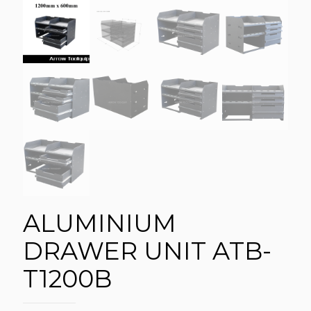
ALUMINIUM
DRAWER UNIT ATB-
T1200B