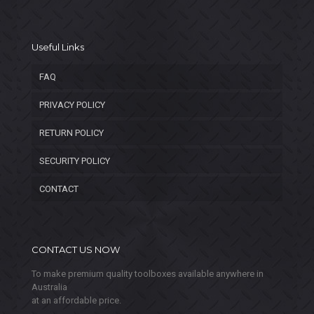
Useful Links
FAQ
PRIVACY POLICY
RETURN POLICY
SECURITY POLICY
CONTACT
CONTACT US NOW
To make premium quality toolboxes available anywhere in
Australia
at an affordable price.