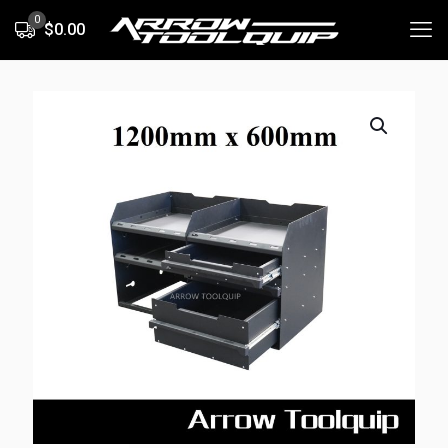
0
$0.00