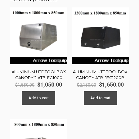
ALUMINIUM UTE TOOLBOX
ALUMINIUM UTE TOOLBOX
CANOPY 2 ATB-FC1000
CANOPY ATB-JFC1200B
Original
Current
Original
Curre
$
1,050.00
$
1,650.00
$
1,550.00
$
2,150.00
price
price
price
price
was:
is:
was:
is:
Add to cart
Add to cart
$1,550.00.
$1,050.00.
$2,150.00.
$1,650