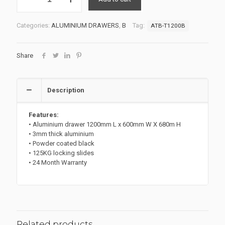
DRAWER
UNIT
ATB-
Categories:
ALUMINIUM DRAWERS
,
B
Tag:
ATB-T1200B
T1200B
quantity
Share
Description
Features:
• Aluminium drawer 1200mm L x 600mm W X 680m H
• 3mm thick aluminium
• Powder coated black
• 125KG locking slides
• 24 Month Warranty
Related products