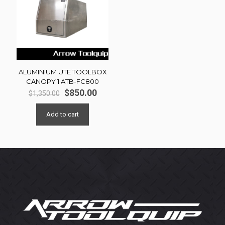
ALUMINIUM UTE TOOLBOX
CANOPY 1 ATB-FC800
Original
Current
$
850.00
$
1,350.00
price
price
was:
is:
Add to cart
$1,350.00.
$850.00.