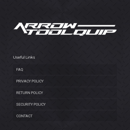
Useful Links
FAQ
PRIVACY POLICY
RETURN POLICY
SECURITY POLICY
CONTACT