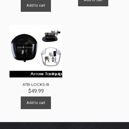
Add to cart
ATB-LOCKS-B
$
49.99
Add to cart