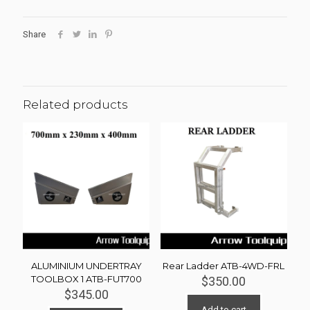
Share
Related products
ALUMINIUM UNDERTRAY
Rear Ladder ATB-4WD-FRL
TOOLBOX 1 ATB-FUT700
$
350.00
$
345.00
Add to cart