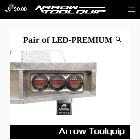
0
$0.00