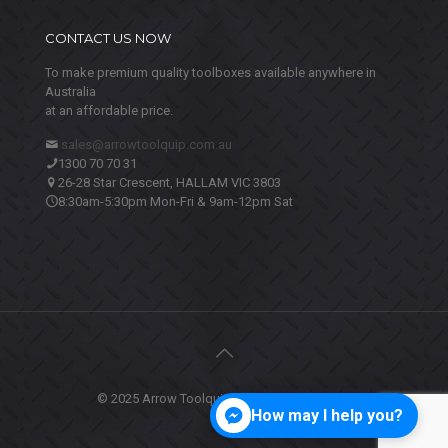
CONTACT US NOW
To make premium quality toolboxes available anywhere in
Australia
at an affordable price.
sales@arrowtoolquip.com.au
1300 70 70 31
26-28 Star Crescent, HALLAM VIC 3803
8:30am-5:30pm Mon-Fri & 9am-12pm Sat
© 2025 Arrow Toolquip. All Rights Reserved.
How may I help you?