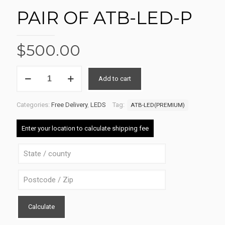
PAIR OF ATB-LED-P
$
500.00
PAIR
Add to cart
OF
Alternative:
ATB-
LED-
Categories:
Free Delivery
,
LEDS
Tag:
ATB-LED(PREMIUM)
P
quantity
Enter your location to calculate shipping fee
Calculate