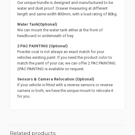
Our unique trundle is designed and manufactured to be
water and dust proof. Drawer measuring at different
length and same width 800mm, with a load rating of 80kg.
Water Tank(Optional)
We can mount the water tank either at the front of
headboard or underneath of tray
2 PAC PAINTING (Optional)
Powder coat is not always an exact match for your
vehicles existing paint. If you need the product color to
match the paint of your car, we can offer 2 PAC PAINTING.
2PAC PAINTING is available on request.
Sensors & Camera Relocation (Optional)
If your vehicle is fitted with a reverse sensors or reverse
camera or both, we have the unique mount to relocate it
for you.
Related products