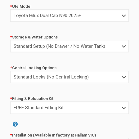
price
price
*
Ute Model
was:
is:
$8,350.00.
$6,350.0
*
Storage & Water Options
*
Central Locking Options
*
Fitting & Relocation Kit
Alternative:
*
Installation (Available in factory at Hallam VIC)