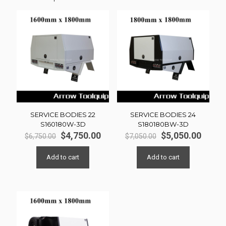
SERVICE BODIES 22
SERVICE BODIES 24
S160180W-3D
S180180BW-3D
Original
Current
Original
Curre
$
4,750.00
$
5,050.00
$
6,750.00
$
7,050.00
price
price
price
price
was:
is:
was:
is:
Add to cart
Add to cart
$6,750.00.
$4,750.00.
$7,050.00.
$5,050