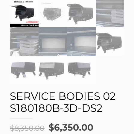
SERVICE BODIES 02
S180180B-3D-DS2
Original
Current
$
6,350.00
$
8,350.00