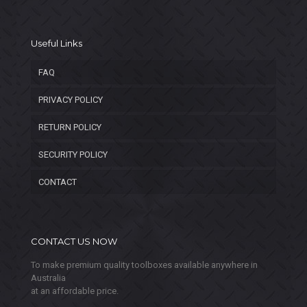
Useful Links
FAQ
PRIVACY POLICY
RETURN POLICY
SECURITY POLICY
CONTACT
CONTACT US NOW
To make premium quality toolboxes available anywhere in
Australia
at an affordable price.