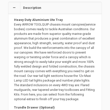
Description
Heavy Duty Aluminium Ute Tray
Every ARROW TOOLQUIP chassis mount canopies(service
bodies) comes ready to tackle Australian conditions. Our
products are made from superior quality marine-grade
aluminum that produces a great combination of excellent
appearance, high strength, security, water proof and dust
proof. We build the reinforcements into the canopy of all
our canopies. We have reinforced doors to prevent
warping or twisting under force and a canopy which is
strong enough to easily take your weight and more.100%
fully welded design and folded construction, the chassis
mount canopy comes with everything you need to get on
the road. Our rear tail light sections house the 12v Maxi
Lamp LED tail lights package and number plate lights.
The standard inclusions on every 4WD tray are: Flared
mudguards, rear tapered under tray toolboxes and Fitting
Kits. From here, you can select from the following
optional extras to finish off your tray package.
Trundle Drawer (Optional)