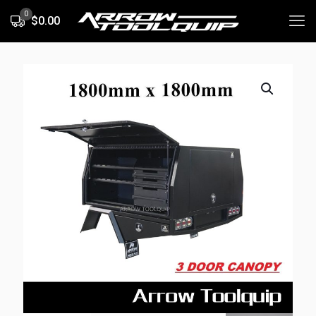
0
$0.00