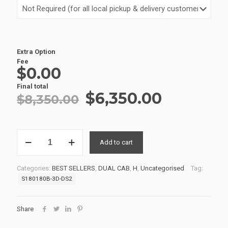
Extra Option
Fee
$0.00
Final total
Original
Current
$
6,350.00
$
8,350.00
price
price
was:
is:
SERVICE
$8,350.00.
$6,350.0
Add to cart
BODIES
02
S180180B-
Categories:
BEST SELLERS
,
DUAL CAB
,
H
,
Uncategorised
Tag:
3D-
S180180B-3D-DS2
DS2
quantity
Share