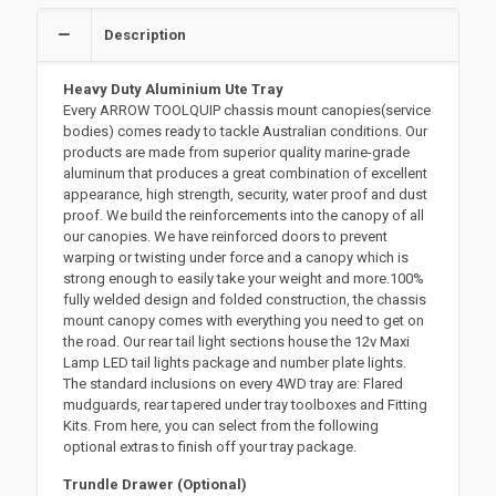
Description
Heavy Duty Aluminium Ute Tray
Every ARROW TOOLQUIP chassis mount canopies(service
bodies) comes ready to tackle Australian conditions. Our
products are made from superior quality marine-grade
aluminum that produces a great combination of excellent
appearance, high strength, security, water proof and dust
proof. We build the reinforcements into the canopy of all
our canopies. We have reinforced doors to prevent
warping or twisting under force and a canopy which is
strong enough to easily take your weight and more.100%
fully welded design and folded construction, the chassis
mount canopy comes with everything you need to get on
the road. Our rear tail light sections house the 12v Maxi
Lamp LED tail lights package and number plate lights.
The standard inclusions on every 4WD tray are: Flared
mudguards, rear tapered under tray toolboxes and Fitting
Kits. From here, you can select from the following
optional extras to finish off your tray package.
Trundle Drawer (Optional)