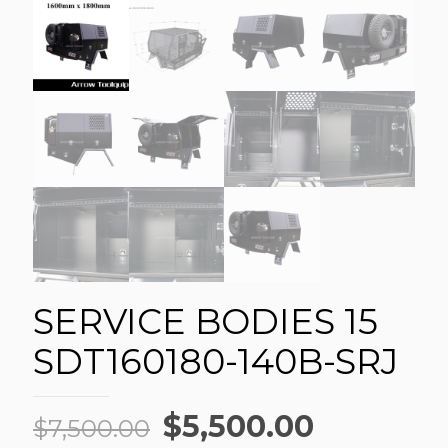
SERVICE BODIES 15
SDT160180-140B-SRJ
Original
Current
$
5,500.00
$
7,500.00