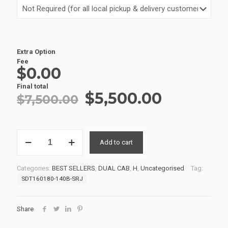
Extra Option
Fee
$0.00
Final total
Original
Current
$
5,500.00
$
7,500.00
price
price
was:
is:
SERVICE
$7,500.00.
$5,500.0
Add to cart
BODIES
15
SDT160180-
Categories:
BEST SELLERS
,
DUAL CAB
,
H
,
Uncategorised
Tag:
140B-
SDT160180-140B-SRJ
SRJ
quantity
Share