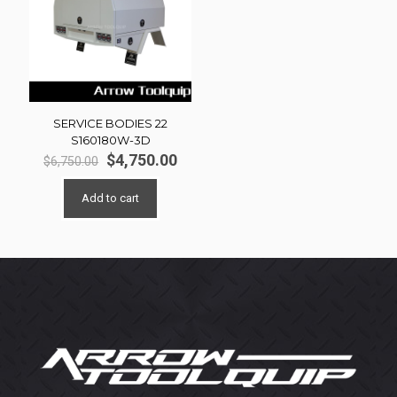
SERVICE BODIES 22
S160180W-3D
Original
Current
$
4,750.00
$
6,750.00
price
price
was:
is:
Add to cart
$6,750.00.
$4,750.00.