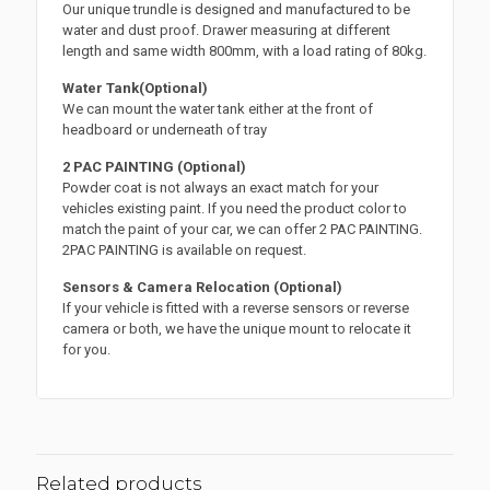
Our unique trundle is designed and manufactured to be
water and dust proof. Drawer measuring at different
length and same width 800mm, with a load rating of 80kg.
Water Tank(Optional)
We can mount the water tank either at the front of
headboard or underneath of tray
2 PAC PAINTING (Optional)
Powder coat is not always an exact match for your
vehicles existing paint. If you need the product color to
match the paint of your car, we can offer 2 PAC PAINTING.
2PAC PAINTING is available on request.
Sensors & Camera Relocation (Optional)
If your vehicle is fitted with a reverse sensors or reverse
camera or both, we have the unique mount to relocate it
for you.
Related products