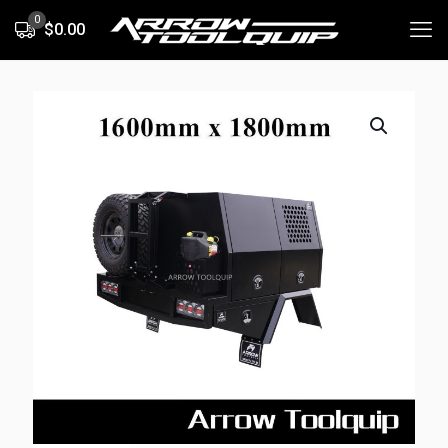
0
$0.00