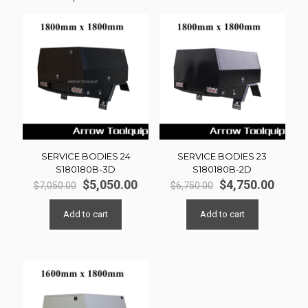
SERVICE BODIES 24
SERVICE BODIES 23
S180180B-3D
S180180B-2D
Original
Current
Original
Curre
$
5,050.00
$
4,750.00
$
7,050.00
$
6,750.00
price
price
price
price
was:
is:
was:
is:
Add to cart
Add to cart
$7,050.00.
$5,050.00.
$6,750.00.
$4,750