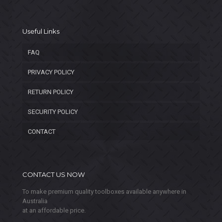
Useful Links
FAQ
PRIVACY POLICY
RETURN POLICY
SECURITY POLICY
CONTACT
CONTACT US NOW
To make premium quality toolboxes available anywhere in
Australia
at an affordable price.