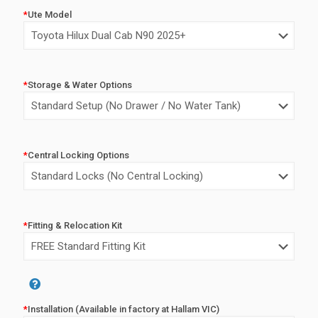
price
price
*
Ute Model
was:
is:
$7,500.00.
$5,500.0
*
Storage & Water Options
*
Central Locking Options
*
Fitting & Relocation Kit
Alternative:
*
Installation (Available in factory at Hallam VIC)