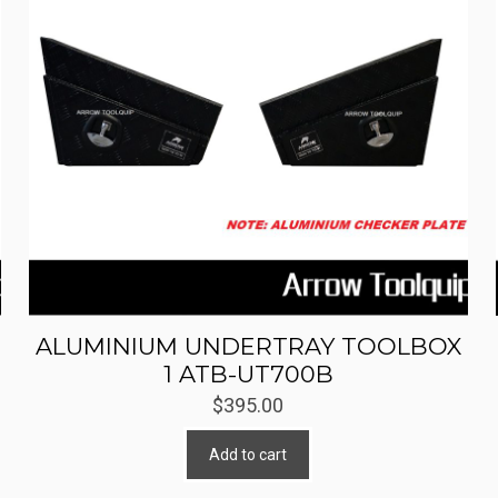
ALUMINIUM UNDERTRAY TOOLBOX
1 ATB-UT700B
$
395.00
Add to cart