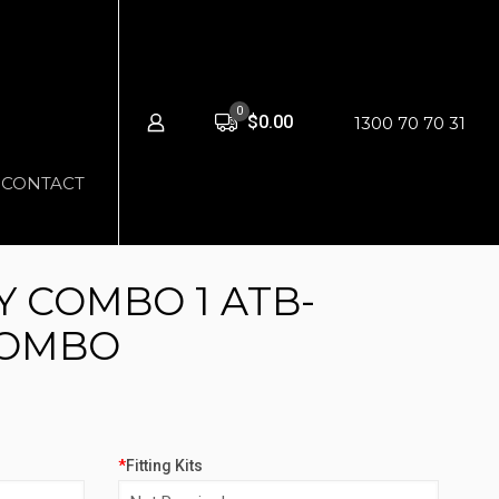
0
$0.00
1300 70 70 31
CONTACT
 COMBO 1 ATB-
COMBO
*
Fitting Kits