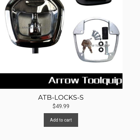
ATB-LOCKS-S
$
49.99
Add to cart