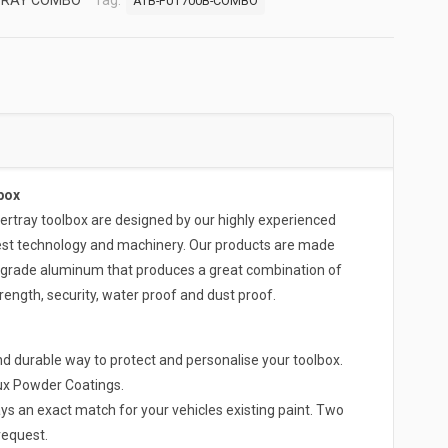
TRAY COMBO
Tag:
ATB-FUT700B-COMBO
box
ray toolbox are designed by our highly experienced
test technology and machinery. Our products are made
-grade aluminum that produces a great combination of
rength, security, water proof and dust proof.
d durable way to protect and personalise your toolbox.
lux Powder Coatings.
ys an exact match for your vehicles existing paint. Two
request.