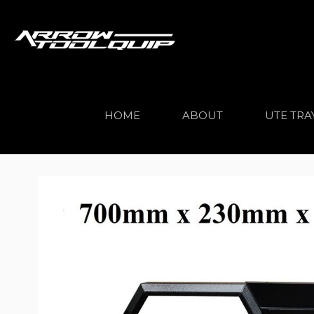
HOME
ABOUT
UTE TRA