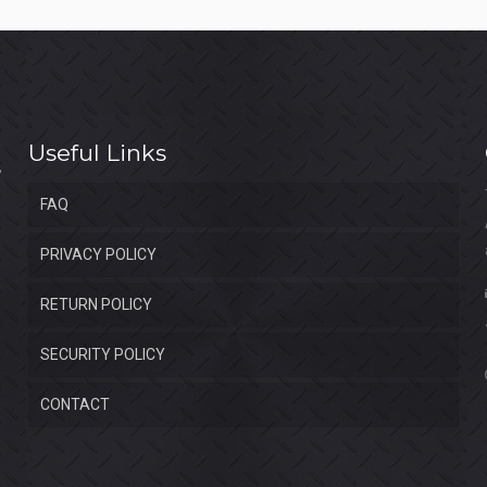
Useful Links
FAQ
PRIVACY POLICY
RETURN POLICY
SECURITY POLICY
CONTACT