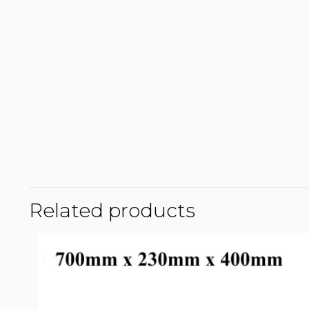
Related products