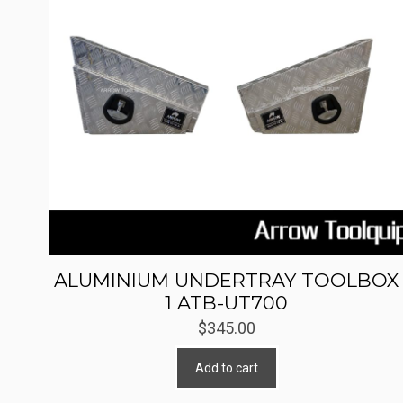
ALUMINIUM UNDERTRAY TOOLBOX
1 ATB-UT700
$
345.00
Add to cart