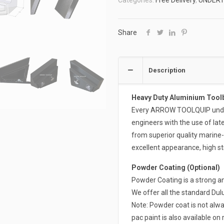
Categories:
Free Delivery
,
UNDER
ATB-
FUT700B-
COMBO
Share
quantity
Description
Heavy Duty Aluminium Tool
Every ARROW TOOLQUIP undert
engineers with the use of la
from superior quality marine
excellent appearance, high st
Powder Coating (Optional)
Powder Coating is a strong an
We offer all the standard Du
Note: Powder coat is not alwa
pac paint is also available on 