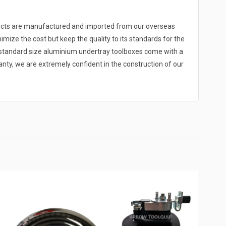
ducts are manufactured and imported from our overseas
nimize the cost but keep the quality to its standards for the
r standard size aluminium undertray toolboxes come with a
y, we are extremely confident in the construction of our