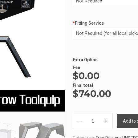
*
Fitting Service
Extra Option
Alternative:
Fee
$0.00
Final total
$
740.00
UNDERTRAY
Add to 
COMBO
1