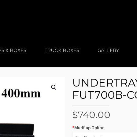
YS & BOXES
TRUCK BOXES
GALLERY
UNDERTRAY
FUT700B-
$
740.00
*
Mudflap Option