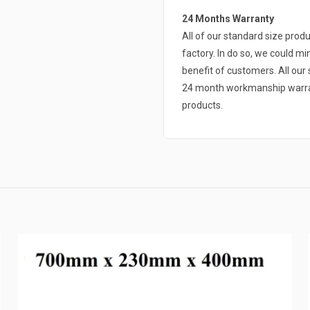
24 Months Warranty
All of our standard size pro
factory. In do so, we could mi
benefit of customers. All ou
24 month workmanship warrant
products.