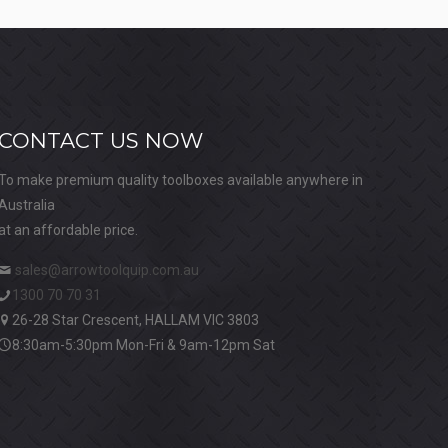
CONTACT US NOW
To make premium quality toolboxes available anywhere in
Australia
at an affordable price.
sales@arrowtoolquip.com.au
1300 70 70 31
26-28 Star Crescent, HALLAM VIC 3803
8:30am-5:30pm Mon-Fri & 9am-12pm Sat