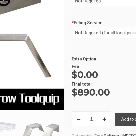
*
Fitting Service
Extra Option
Alternative:
Fee
$0.00
Final total
$
890.00
UNDERTRAY
Add to 
COMBO
3