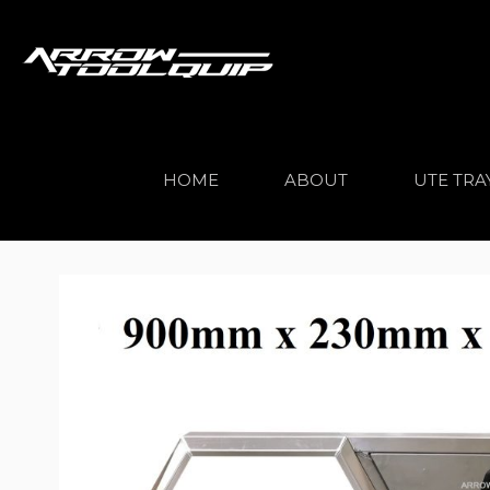
HOME
ABOUT
UTE TRA