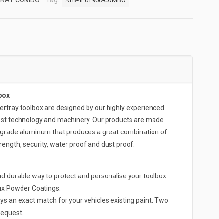
TRAY COMBO
Tag:
ATB-4FUT900-COMBO
box
ray toolbox are designed by our highly experienced
test technology and machinery. Our products are made
-grade aluminum that produces a great combination of
rength, security, water proof and dust proof.
d durable way to protect and personalise your toolbox.
lux Powder Coatings.
ys an exact match for your vehicles existing paint. Two
request.