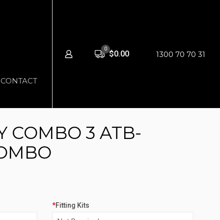
0
$0.00
1300 70 70 31
CONTACT
 COMBO 3 ATB-
COMBO
*
Fitting Kits