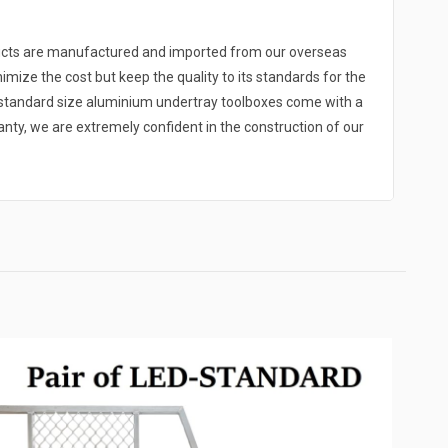
ducts are manufactured and imported from our overseas
nimize the cost but keep the quality to its standards for the
r standard size aluminium undertray toolboxes come with a
y, we are extremely confident in the construction of our