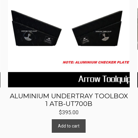
ALUMINIUM UNDERTRAY TOOLBOX
1 ATB-UT700B
$
395.00
Add to cart