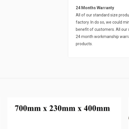
24 Months Warranty
All of our standard size pro
factory. In do so, we could mi
benefit of customers. All ou
24 month workmanship warrant
products.