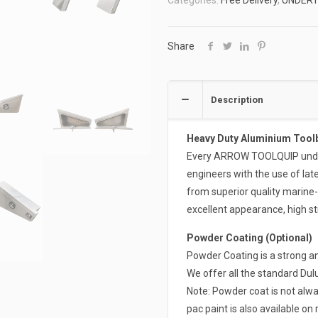
Categories:
Free Delivery
,
UNDER
ATB-
4FUT900-
COMBO
Share
quantity
Description
Heavy Duty Aluminium Tool
Every ARROW TOOLQUIP undert
engineers with the use of la
from superior quality marine
excellent appearance, high st
Powder Coating (Optional)
Powder Coating is a strong an
We offer all the standard Du
Note: Powder coat is not alwa
pac paint is also available on 