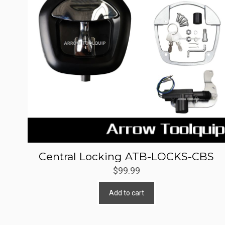
Central Locking ATB-LOCKS-CBS
$
99.99
Add to cart