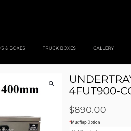
YS & BOXES
TRUCK BOXES
GALLERY
UNDERTRAY
4FUT900-
$
890.00
*
Mudflap Option