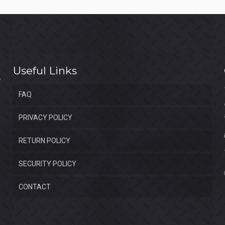
Useful Links
FAQ
PRIVACY POLICY
RETURN POLICY
SECURITY POLICY
CONTACT