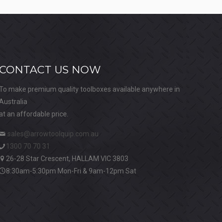
CONTACT US NOW
To make premium quality toolboxes available anywhere in
Australia
at an affordable price.
sales@arrowtoolquip.com.au
1300 70 70 31
26-28 Star Crescent, HALLAM VIC 3803
8:30am-5:30pm Mon-Fri & 9am-12pm Sat