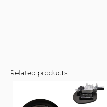
Related products