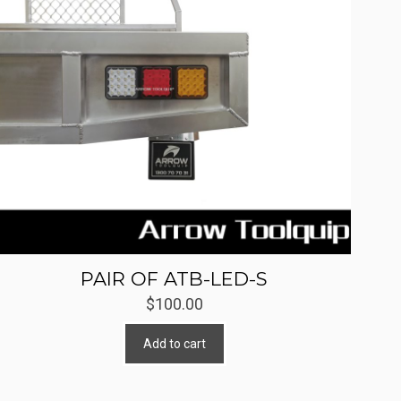
PAIR OF ATB-LED-S
$
100.00
Add to cart