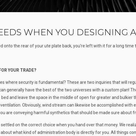
EDS WHEN YOU DESIGNING A
 onto the rear of your ute plate back, you’re left with it for a long time
 FOR YOUR TRADE?
ies where security is fundamental? These are two inquiries that will reg
u can generally have the best of the two universes with a custom plan! Th
 bed and leave the space in the middle of open for greater and bulkier t
ventilation. Obviously, wind stream can likewise be accomplished with 
you are conveying harmful synthetics that should be made sure about fr
ve settled on the correct choice when you hand over that money. We real
bout what kind of administration body is directly for you. All things con