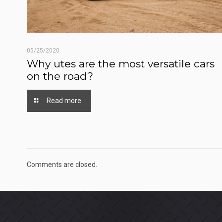
05/25/2020
Why utes are the most versatile cars
on the road?
Read more
Comments are closed.