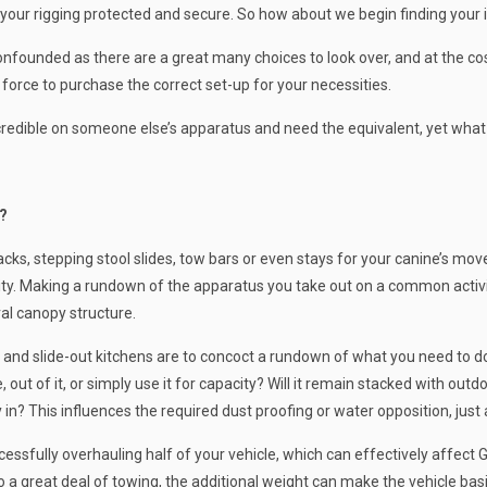
 your rigging protected and secure. So how about we begin finding your 
founded as there are a great many choices to look over, and at the cost
 force to purchase the correct set-up for your necessities.
incredible on someone else’s apparatus and need the equivalent, yet what 
?
ks, stepping stool slides, tow bars or even stays for your canine’s move
ty. Making a rundown of the apparatus you take out on a common activit
al canopy structure.
 and slide-out kitchens are to concoct a rundown of what you need to do 
out of it, or simply use it for capacity? Will it remain stacked with outdoo
 in? This influences the required dust proofing or water opposition, just 
cessfully overhauling half of your vehicle, which can effectively affect 
 do a great deal of towing, the additional weight can make the vehicle b