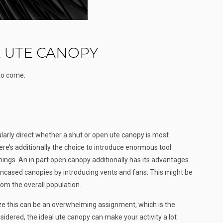
 UTE CANOPY
 to come.
ularly direct whether a shut or open ute canopy is most
ere’s additionally the choice to introduce enormous tool
hings. An in part open canopy additionally has its advantages
encased canopies by introducing vents and fans. This might be
om the overall population.
ize this can be an overwhelming assignment, which is the
sidered, the ideal ute canopy can make your activity a lot