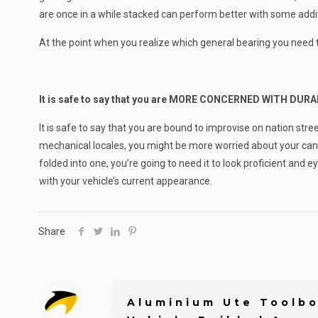
are once in a while stacked can perform better with some addit
At the point when you realize which general bearing you need to h
It is safe to say that you are MORE CONCERNED WITH DU
It is safe to say that you are bound to improvise on nation str
mechanical locales, you might be more worried about your cano
folded into one, you’re going to need it to look proficient and
with your vehicle’s current appearance.
Share
Aluminium Ute Toolbo