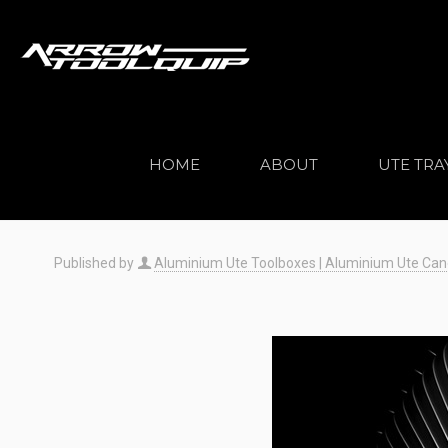
HOME
ABOUT
UTE TRA
Published by
Aluminium Ute Toolboxes | Aluminium Ute Canopi