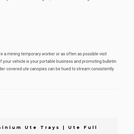
re a mining temporary worker or as often as possible visit
your vehicle is your portable business and promoting bulletin
powder-covered ute canopies can be hued to stream consistently
inium Ute Trays | Ute Full