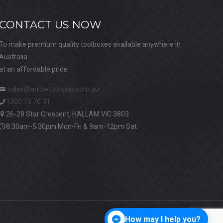
CONTACT US NOW
To make premium quality toolboxes available anywhere in
Australia
at an affordable price.
sales@arrowtoolquip.com.au
1300 70 70 31
26-28 Star Crescent, HALLAM VIC 3803
8:30am-5:30pm Mon-Fri & 9am-12pm Sat
How may I help you?