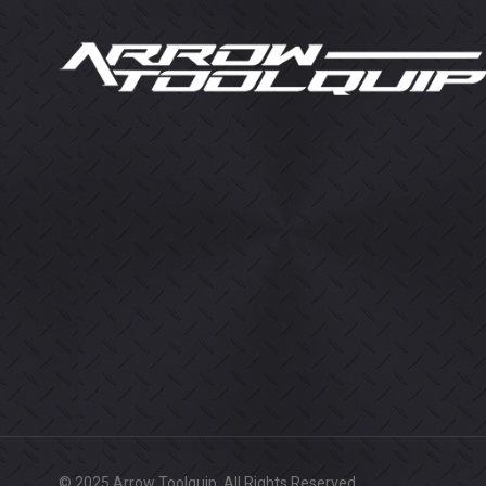
© 2025 Arrow Toolquip. All Rights Reserved.