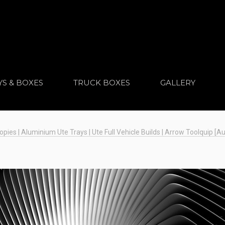
YS & BOXES
TRUCK BOXES
GALLERY
es | Aluminium Ute Trays | Ute Full Vehicle Builds | Arrow Toolquip [Au