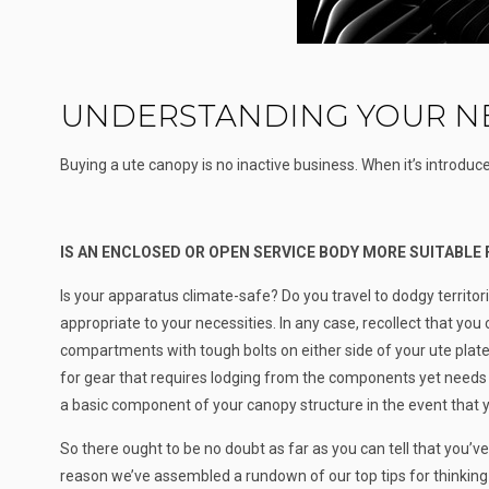
UNDERSTANDING YOUR NE
Buying a ute canopy is no inactive business. When it’s introduced
IS AN ENCLOSED OR OPEN SERVICE BODY MORE SUITABLE
Is your apparatus climate-safe? Do you travel to dodgy territor
appropriate to your necessities. In any case, recollect that yo
compartments with tough bolts on either side of your ute plate
for gear that requires lodging from the components yet needs 
a basic component of your canopy structure in the event that 
So there ought to be no doubt as far as you can tell that you’
reason we’ve assembled a rundown of our top tips for thinking a