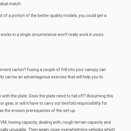
ideal match.
 of a portion of the better quality models, you could get a
works in a single circumstance won’t really work in yours.
ment carton? Fusing a couple of frill into your canopy can
y can be an advantageous exercise that will help you to
with the plate. Does the plate need to fall off? Assuming this
r gear, or will it have to carry out twofold responsibility for
as the erosion prerequisites of the set-up.
GVM, towing capacity, dealing with, rough terrain capacity and
asically unusable. Then again, nose-overwhelming vehicles which