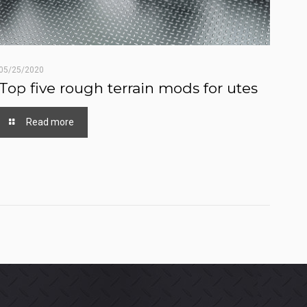
05/25/2020
Top five rough terrain mods for utes
Read more