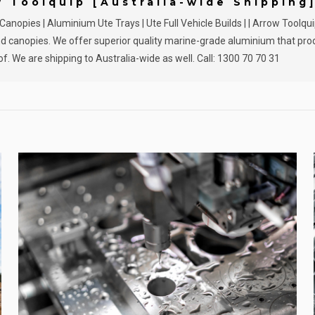
w Toolquip [Australia-wide Shipping
nopies | Aluminium Ute Trays | Ute Full Vehicle Builds | | Arrow Toolqu
 and canopies. We offer superior quality marine-grade aluminium that pr
f. We are shipping to Australia-wide as well. Call: 1300 70 70 31