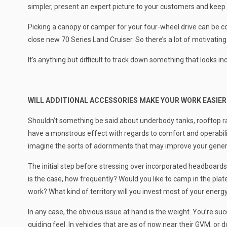
simpler, present an expert picture to your customers and keep
Picking a canopy or camper for your four-wheel drive can be con
close new 70 Series Land Cruiser. So there’s a lot of motivating
It’s anything but difficult to track down something that looks 
WILL ADDITIONAL ACCESSORIES MAKE YOUR WORK EASIER
Shouldn’t something be said about underbody tanks, rooftop rac
have a monstrous effect with regards to comfort and operabili
imagine the sorts of adornments that may improve your gener
The initial step before stressing over incorporated headboards
is the case, how frequently? Would you like to camp in the plate, 
work? What kind of territory will you invest most of your energy
In any case, the obvious issue at hand is the weight. You’re suc
guiding feel. In vehicles that are as of now near their GVM, or