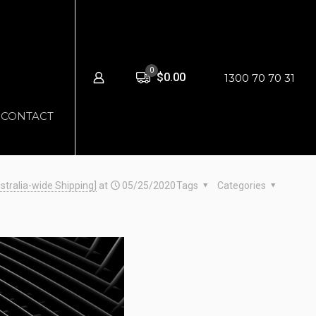
0
$0.00
1300 70 70 31
CONTACT
stralia-wide Shipping]
at
05/25/2020
Tags
Categories