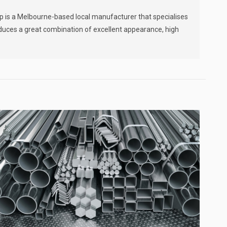
]
ip is a Melbourne-based local manufacturer that specialises
oduces a great combination of excellent appearance, high