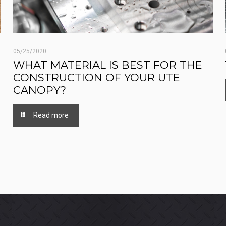
05/25/2020
WHAT MATERIAL IS BEST FOR THE
CONSTRUCTION OF YOUR UTE
CANOPY?
Read more