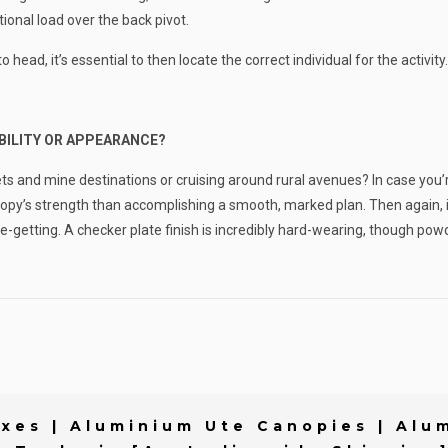
ional load over the back pivot.
ead, it’s essential to then locate the correct individual for the activity.
RABILITY OR APPEARANCE?
eets and mine destinations or cruising around rural avenues? In case you’
py’s strength than accomplishing a smooth, marked plan. Then again, if 
 eye-getting. A checker plate finish is incredibly hard-wearing, though 
xes | Aluminium Ute Canopies | Alum