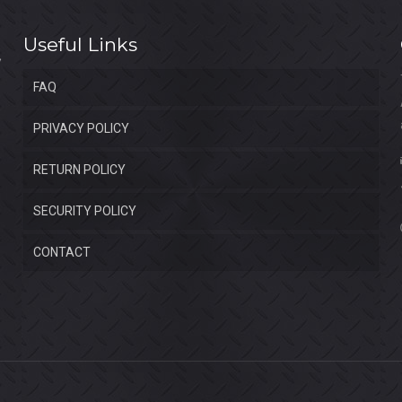
Useful Links
FAQ
PRIVACY POLICY
RETURN POLICY
SECURITY POLICY
CONTACT