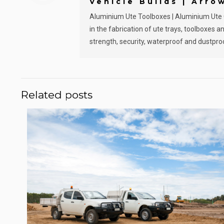
Vehicle Builds | Arro
Aluminium Ute Toolboxes | Aluminium Ute Ca
in the fabrication of ute trays, toolboxes
strength, security, waterproof and dustproo
Related posts