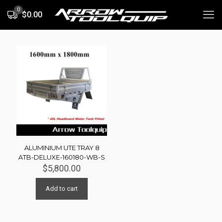
0
$0.00
ALUMINIUM UTE TRAY 8
ATB-DELUXE-160180-WB-S
$
5,800.00
Add to cart