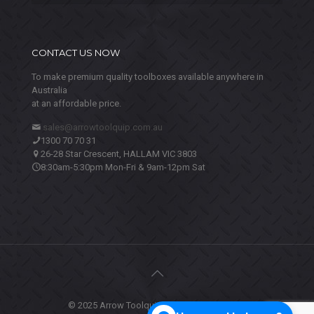
CONTACT US NOW
To make premium quality toolboxes available anywhere in
Australia
at an affordable price.
sales@arrowtoolquip.com.au
1300 70 70 31
26-28 Star Crescent, HALLAM VIC 3803
8:30am-5:30pm Mon-Fri & 9am-12pm Sat
© 2025 Arrow Toolquip. All Rights Reserved.