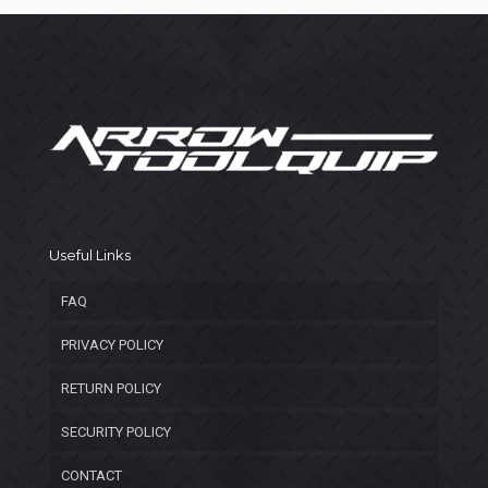
Useful Links
FAQ
PRIVACY POLICY
RETURN POLICY
SECURITY POLICY
CONTACT