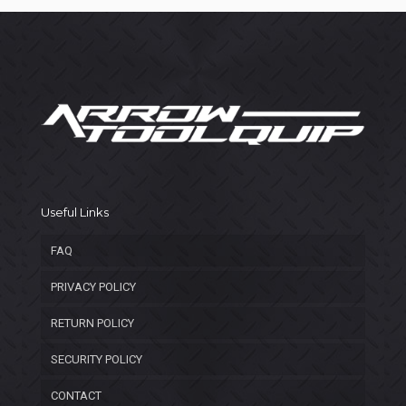
Useful Links
FAQ
PRIVACY POLICY
RETURN POLICY
SECURITY POLICY
CONTACT