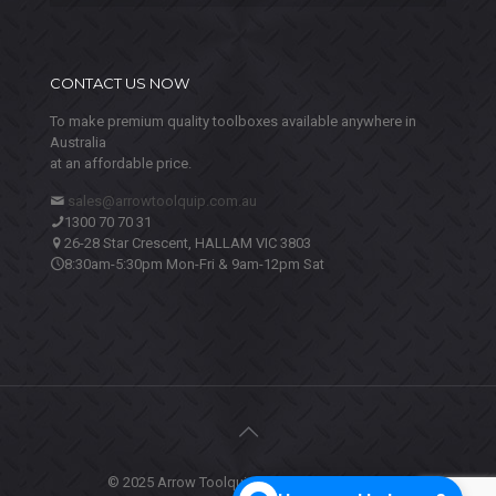
CONTACT US NOW
To make premium quality toolboxes available anywhere in
Australia
at an affordable price.
sales@arrowtoolquip.com.au
1300 70 70 31
26-28 Star Crescent, HALLAM VIC 3803
8:30am-5:30pm Mon-Fri & 9am-12pm Sat
© 2025 Arrow Toolquip. All Rights Reserved.