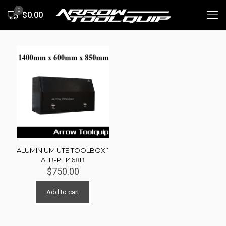
0
$0.00
ALUMINIUM UTE TOOLBOX 1
ATB-PF1468B
$
750.00
Add to cart