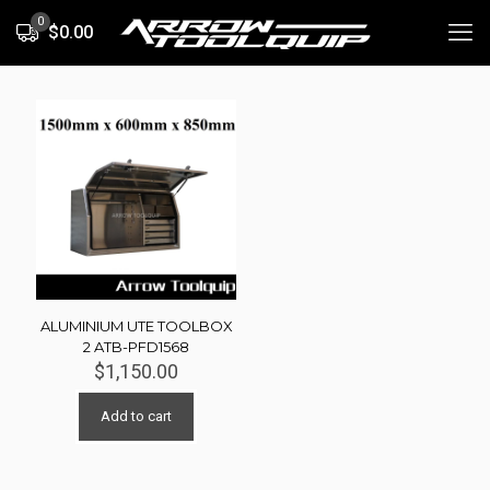
0
$0.00
ALUMINIUM UTE TOOLBOX
2 ATB-PFD1568
$
1,150.00
Add to cart