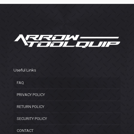
Useful Links
FAQ
PRIVACY POLICY
RETURN POLICY
SECURITY POLICY
CONTACT