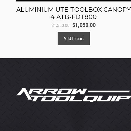
ALUMINIUM UTE TOOLBOX CANOPY
4 ATB-FDT800
Original
Current
$
1,050.00
$
1,550.00
price
price
Add to cart
was:
is:
$1,550.00.
$1,050.00.