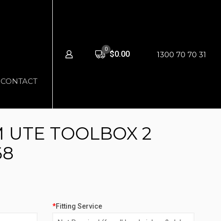
0
$0.00
1300 70 70 31
CONTACT
 UTE TOOLBOX 2
68
*
Fitting Service