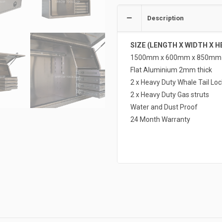
Description
SIZE (LENGTH X WIDTH X H
1500mm x 600mm x 850mm
Flat Aluminium 2mm thick
2 x Heavy Duty Whale Tail Loc
2 x Heavy Duty Gas struts
Water and Dust Proof
24 Month Warranty