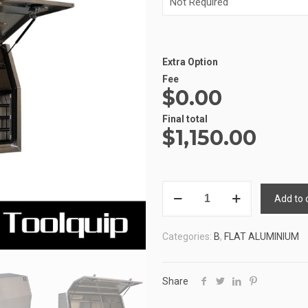
Extra Option
Fee
$0.00
Alternative:
Final total
$
1,150.00
ALUMINIUM
Add to 
UTE
TOOLBOX
Categories:
B
,
FLAT ALUMINIUM
2
ATB-
PFD1568
Share
quantity