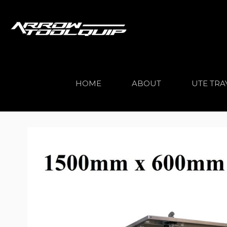
HOME
ABOUT
UTE TRA