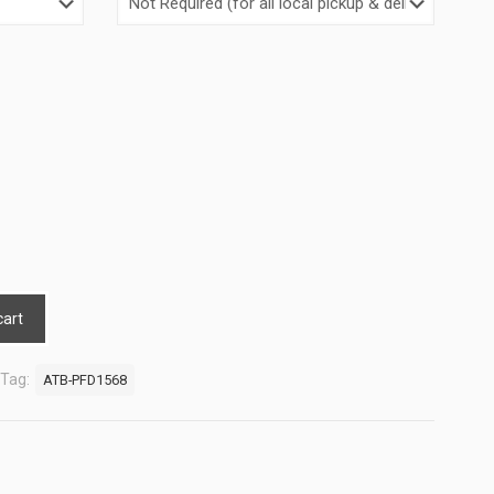
cart
Tag:
ATB-PFD1568