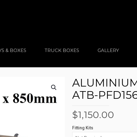
YS & BOXES
TRUCK BOXES
GALLERY
ALUMINIUM
ATB-PFD15
$
1,150.00
Fitting Kits