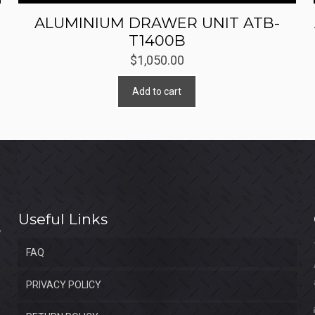
ALUMINIUM DRAWER UNIT ATB-
T1400B
$
1,050.00
Add to cart
Useful Links
FAQ
PRIVACY POLICY