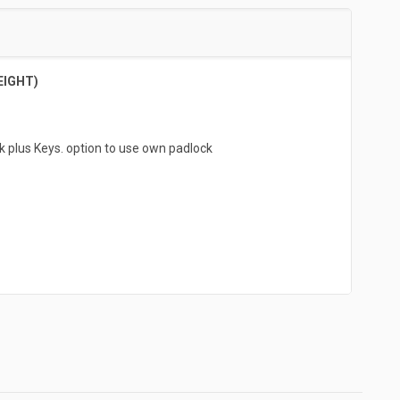
EIGHT)
k plus Keys. option to use own padlock