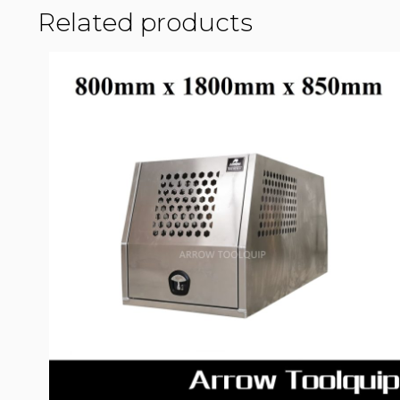
Related products