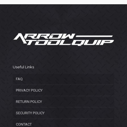
Useful Links
FAQ
PRIVACY POLICY
RETURN POLICY
SECURITY POLICY
CONTACT