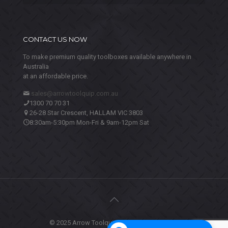
CONTACT US NOW
To make premium quality toolboxes available anywhere in
Australia
at an affordable price.
sales@arrowtoolquip.com.au
1300 70 70 31
26-28 Star Crescent, HALLAM VIC 3803
8:30am-5:30pm Mon-Fri & 9am-12pm Sat
© 2025 Arrow Toolquip. All Rights Reserved.