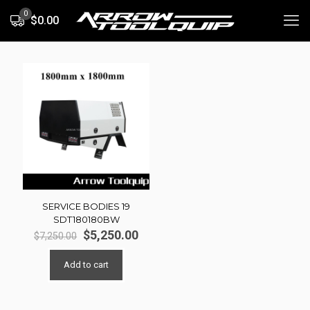
0
$0.00
SERVICE BODIES 19
SDT180180BW
Original
Current
$
5,250.00
$
7,250.00
price
price
was:
is:
Add to cart
$7,250.00.
$5,250.00.