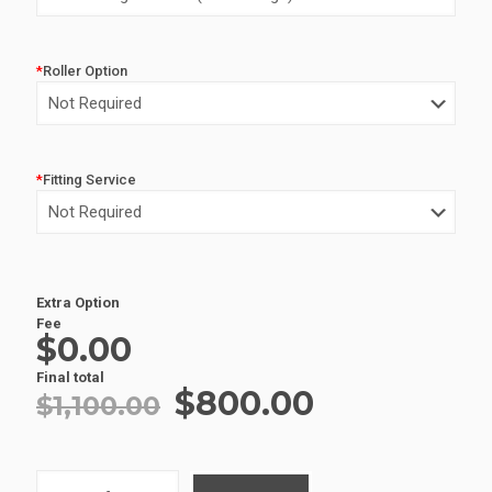
$1,100.00.
$800.00.
*
Roller Option
*
Fitting Service
Alternative:
Extra Option
Fee
$0.00
Final total
Original
Current
$
800.00
$
1,100.00
price
price
was:
is:
ALUMINIUM