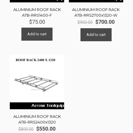
ALUMINIUM ROOF RACK
ALUMINIUM ROOF RACK
ATB-RRS1400-F
ATB-RRS2700x1320-W
Original
Current
$
75.00
$
700.00
$
950.00
price
price
was:
is:
Add to cart
Add to cart
$950.00.
$700.00
ALUMINIUM ROOF RACK
ATB-RRS2400x1320
Original
Current
$
550.00
$
800.00