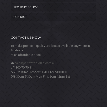
SECURITY POLICY
CONTACT
CONTACT US NOW
To make premium quality toolboxes available anywhere in
Australia
at an affordable price.
sales@arrowtoolquip.com.au
1300 70 70 31
26-28 Star Crescent, HALLAM VIC 3803
8:30am-5:30pm Mon-Fri & 9am-12pm Sat