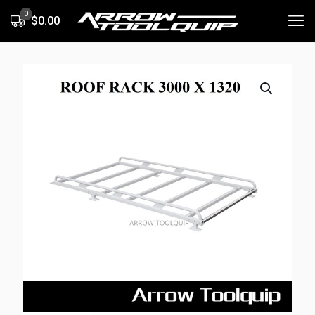
0
$0.00