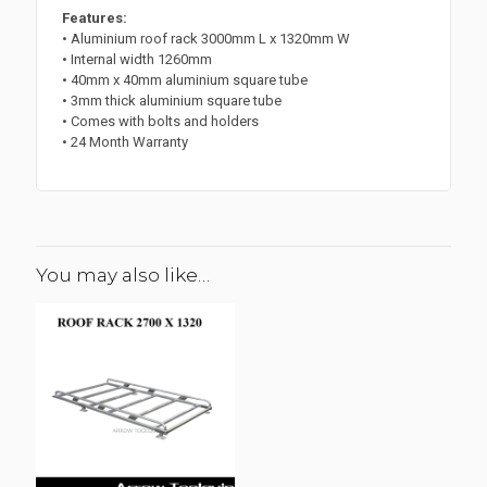
Features:
• Aluminium roof rack 3000mm L x 1320mm W
• Internal width 1260mm
• 40mm x 40mm aluminium square tube
• 3mm thick aluminium square tube
• Comes with bolts and holders
• 24 Month Warranty
You may also like…