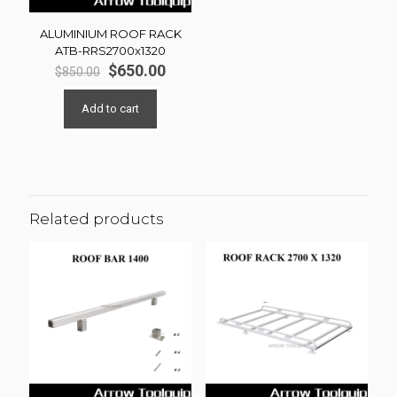
ALUMINIUM ROOF RACK
ATB-RRS2700x1320
Original
Current
$
650.00
$
850.00
price
price
was:
is:
Add to cart
$850.00.
$650.00.
Related products