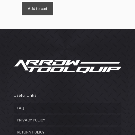
price
price
was:
is:
Add to cart
$800.00.
$550.00.
Useful Links
FAQ
PRIVACY POLICY
RETURN POLICY