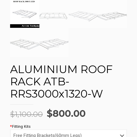
ALUMINIUM ROOF
RACK ATB-
RRS3000x1320-W
Original
Current
$
800.00
$
1,100.00
price
price
*
Fitting Kits
was:
is: