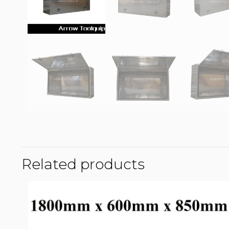
Related products