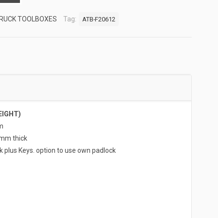
RUCK TOOLBOXES
Tag:
ATB-F20612
EIGHT)
m
5mm thick
k plus Keys. option to use own padlock