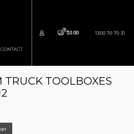
0
$0.00
1300 70 70 31
CONTACT
 TRUCK TOOLBOXES
12
cart