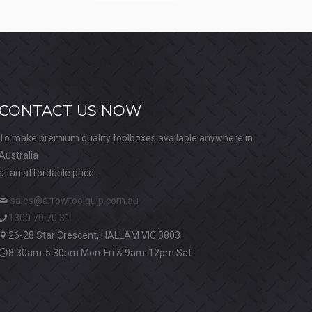
CONTACT US NOW
To make premium quality toolboxes available anywhere in
Australia
at an affordable price.
sales@arrowtoolquip.com.au
1300 70 70 31
26-28 Star Crescent, HALLAM VIC 3803
8:30am-5:30pm Mon-Fri & 9am-12pm Sat