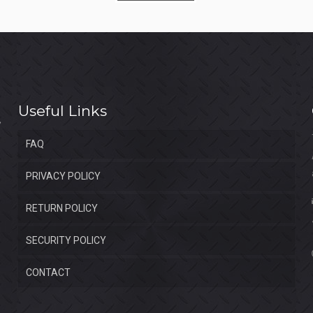
$1,350.00.
$850.00.
Useful Links
FAQ
PRIVACY POLICY
RETURN POLICY
SECURITY POLICY
CONTACT