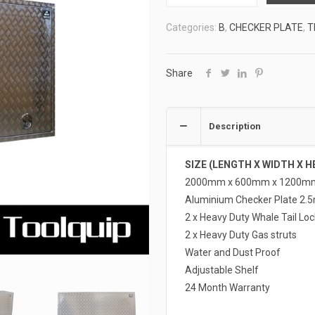
TOOLBOXES
Categories:
B
,
CHECKER PLATE
,
T
4
ATB-
F20612
Share
quantity
Description
SIZE (LENGTH X WIDTH X H
2000mm x 600mm x 1200m
Aluminium Checker Plate 2.
2 x Heavy Duty Whale Tail Loc
2 x Heavy Duty Gas struts
Water and Dust Proof
Adjustable Shelf
24 Month Warranty