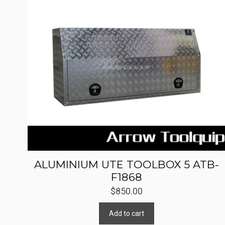
ALUMINIUM UTE TOOLBOX 5 ATB-
F1868
$
850.00
Add to cart