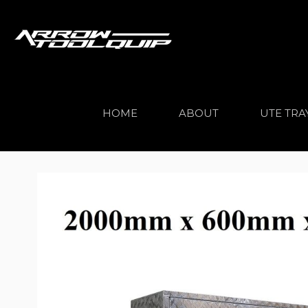
HOME
ABOUT
UTE TRA