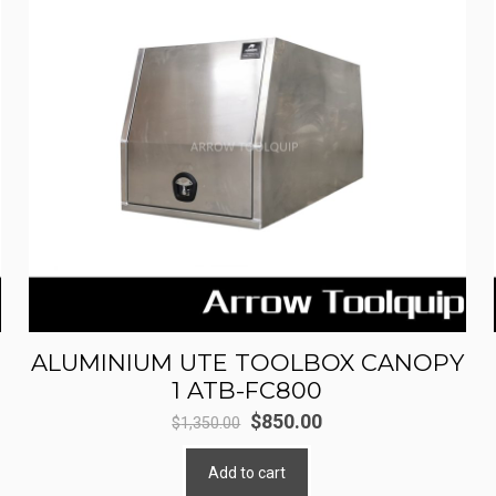
ALUMINIUM UTE TOOLBOX CANOPY
1 ATB-FC800
Original
Current
$
850.00
$
1,350.00
price
price
Add to cart
was:
is: