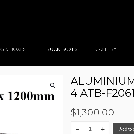
YS & BOXES
TRUCK BOXES
GALLERY
ALUMINIUM
4 ATB-F206
$
1,300.00
ALUMINIUM
Add to 
TRUCK
Alternative: