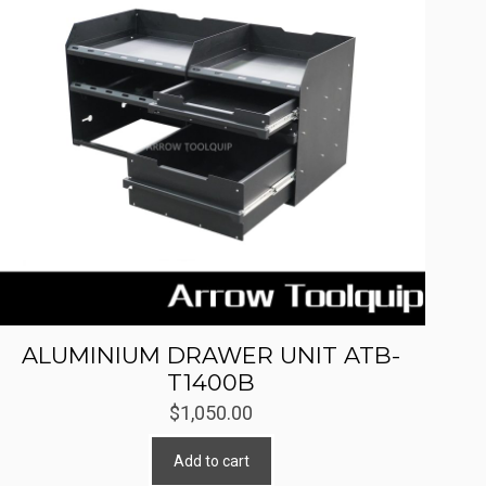
ALUMINIUM DRAWER UNIT ATB-
T1400B
$
1,050.00
Add to cart