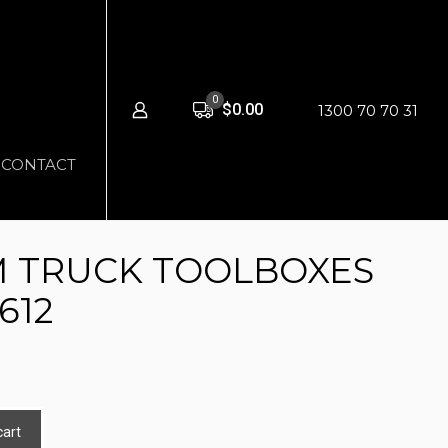
0
$0.00
1300 70 70 31
CONTACT
 TRUCK TOOLBOXES
612
cart