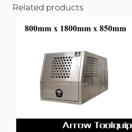
Related products