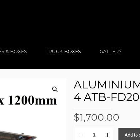
YS & BOXES
TRUCK BOXES
GALLERY
ALUMINIUM
4 ATB-FD20
$
1,700.00
ALUMINIUM
Add to 
TRUCK
Alternative: