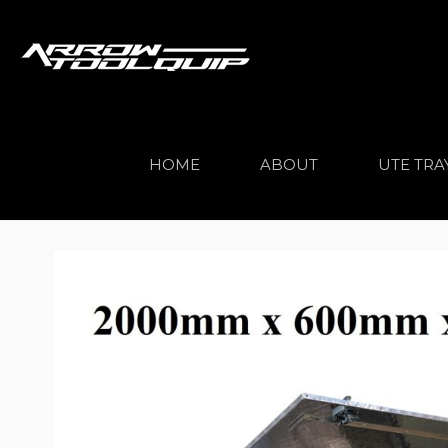
HOME
ABOUT
UTE TRA