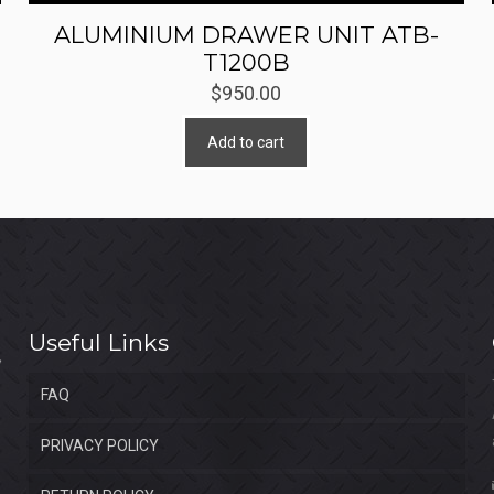
ALUMINIUM DRAWER UNIT ATB-
T1200B
$
950.00
Add to cart
Useful Links
FAQ
PRIVACY POLICY