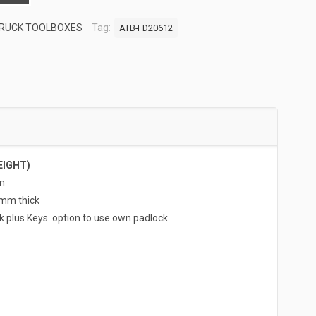
RUCK TOOLBOXES
Tag:
ATB-FD20612
EIGHT)
m
5mm thick
k plus Keys. option to use own padlock