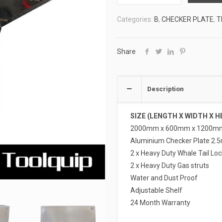
TOOLBOXES
Categories:
B
,
CHECKER PLATE
,
T
4
ATB-
FD20612
Share
quantity
Description
SIZE (LENGTH X WIDTH X H
2000mm x 600mm x 1200m
Aluminium Checker Plate 2.
2 x Heavy Duty Whale Tail Loc
2 x Heavy Duty Gas struts
Water and Dust Proof
Adjustable Shelf
24 Month Warranty