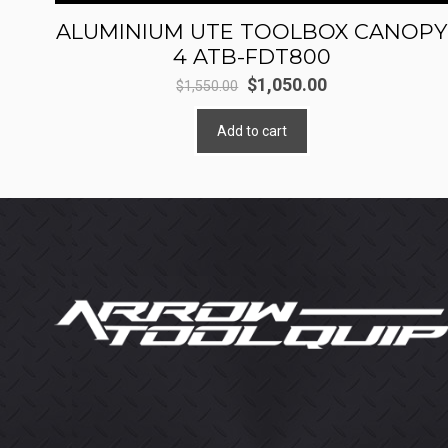
ALUMINIUM UTE TOOLBOX CANOPY
4 ATB-FDT800
Original
Current
$
1,050.00
$
1,550.00
price
price
Add to cart
was:
is:
$1,550.00.
$1,050.00.