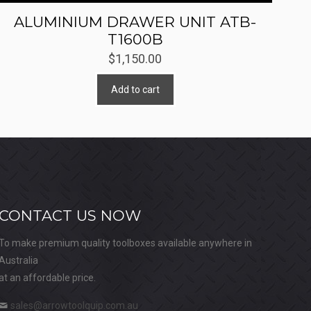
ALUMINIUM DRAWER UNIT ATB-
T1600B
$
1,150.00
Add to cart
CONTACT US NOW
To make premium quality toolboxes available anywhere in
Australia
at an affordable price.
sales@arrowtoolquip.com.au