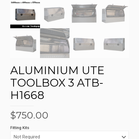
ALUMINIUM UTE
TOOLBOX 3 ATB-
H1668
$
750.00
Fitting Kits