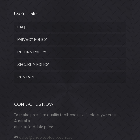
Useful Links
FAQ
PRIVACY POLICY
RETURN POLICY
SECURITY POLICY
CONTACT
CONTACT US NOW
To make premium quality toolboxes available anywhere in
Australia
at an affordable price.
sales@arrowtoolquip.com.au