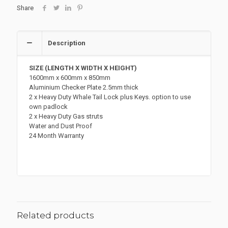
quantity
Share
Description
SIZE (LENGTH X WIDTH X HEIGHT)
1600mm x 600mm x 850mm
Aluminium Checker Plate 2.5mm thick
2 x Heavy Duty Whale Tail Lock plus Keys. option to use
own padlock
2 x Heavy Duty Gas struts
Water and Dust Proof
24 Month Warranty
Related products