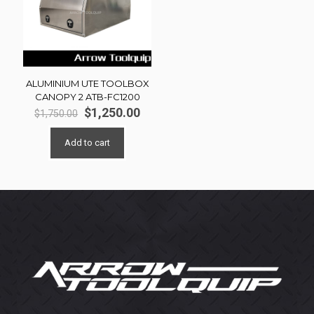
ALUMINIUM UTE TOOLBOX
CANOPY 2 ATB-FC1200
Original
Current
$
1,250.00
$
1,750.00
price
price
was:
is:
Add to cart
$1,750.00.
$1,250.00.