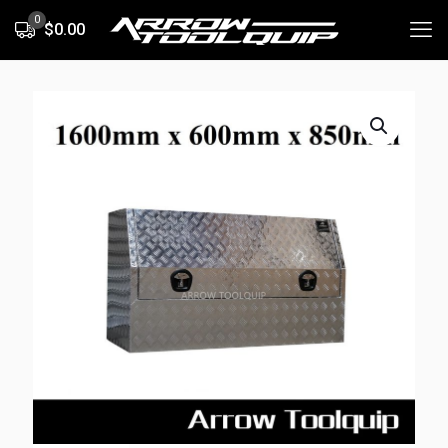
0
$0.00