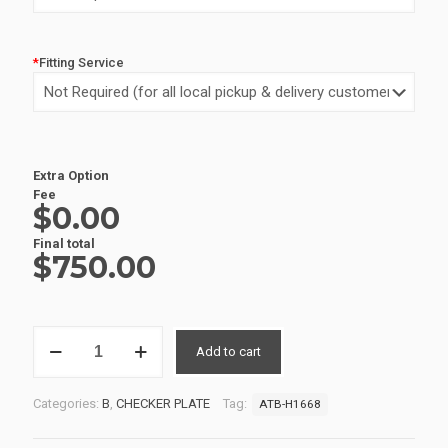
*
Fitting Service
Alternative:
Extra Option
Fee
$0.00
Final total
$
750.00
ALUMINIUM
Add to cart
UTE
TOOLBOX
3
Categories:
B
,
CHECKER PLATE
Tag:
ATB-H1668
ATB-
H1668