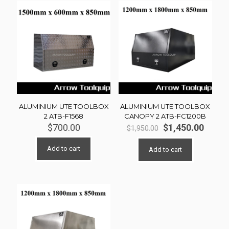
ALUMINIUM UTE TOOLBOX
ALUMINIUM UTE TOOLBOX
2 ATB-F1568
CANOPY 2 ATB-FC1200B
Original
Curre
$
700.00
$
1,450.00
$
1,950.00
price
price
was:
is:
Add to cart
Add to cart
$1,950.00.
$1,450