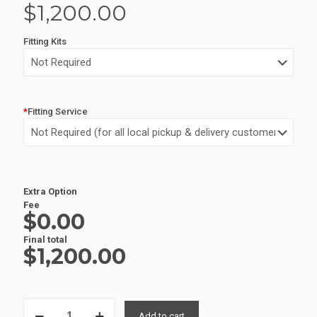
$
1,200.00
Fitting Kits
*
Fitting Service
Alternative:
Extra Option
Fee
$0.00
Final total
$
1,200.00
ALUMINIUM
Add to cart