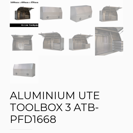
ALUMINIUM UTE
TOOLBOX 3 ATB-
PFD1668