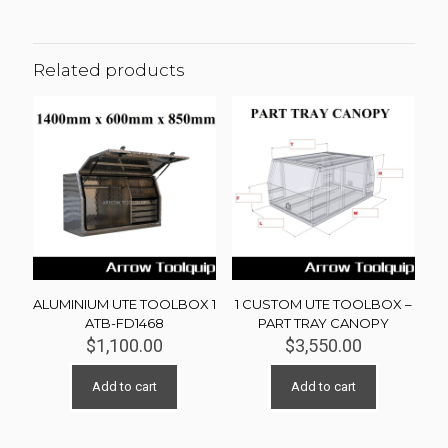
Related products
ALUMINIUM UTE TOOLBOX 1
1 CUSTOM UTE TOOLBOX –
ATB-FD1468
PART TRAY CANOPY
$
1,100.00
$
3,550.00
Add to cart
Add to cart