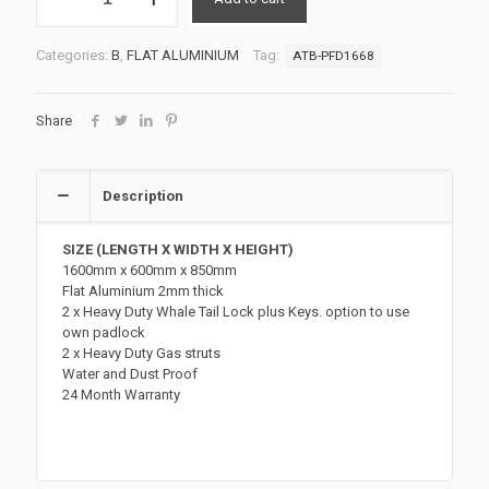
UTE
TOOLBOX
3
Categories:
B
,
FLAT ALUMINIUM
Tag:
ATB-PFD1668
ATB-
PFD1668
quantity
Share
Description
SIZE (LENGTH X WIDTH X HEIGHT)
1600mm x 600mm x 850mm
Flat Aluminium 2mm thick
2 x Heavy Duty Whale Tail Lock plus Keys. option to use
own padlock
2 x Heavy Duty Gas struts
Water and Dust Proof
24 Month Warranty