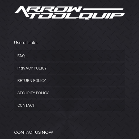
Useful Links
FAQ
PRIVACY POLICY
RETURN POLICY
SECURITY POLICY
CONTACT
CONTACT US NOW