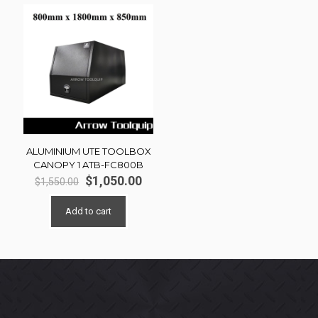
ALUMINIUM UTE TOOLBOX
CANOPY 1 ATB-FC800B
Original
Current
$
1,050.00
$
1,550.00
price
price
was:
is:
Add to cart
$1,550.00.
$1,050.00.