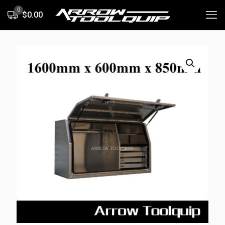
0
$0.00