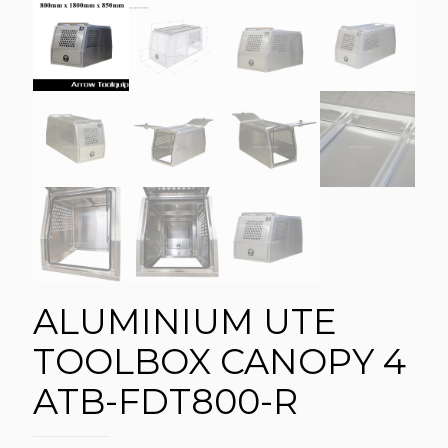
ALUMINIUM UTE
TOOLBOX CANOPY 4
ATB-FDT800-R