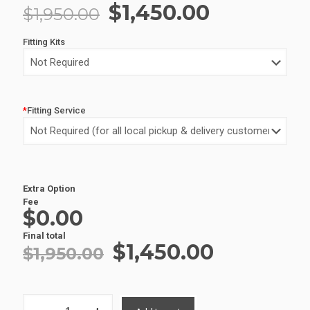
Original
Current
$
1,450.00
$
1,950.00
price
price
Fitting Kits
was:
is:
$1,950.00.
$1,450.00
*
Fitting Service
Extra Option
Alternative:
Fee
$0.00
Final total
Original
Current
$
1,450.00
$
1,950.00
price
price
was:
is:
ALUMINIUM