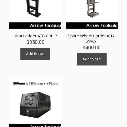
Rear Ladder ATB-FRL-B
Spare Wheel Carrier ATB-
SWC-1
$
350.00
$
400.00
Add to cart
Add to cart