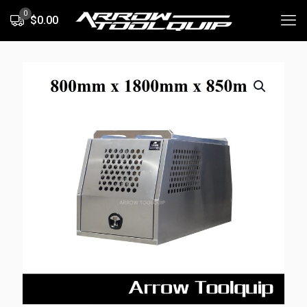
0
$0.00