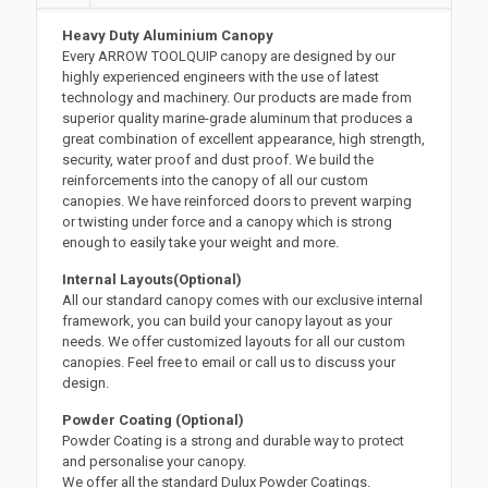
Heavy Duty Aluminium Canopy
Every ARROW TOOLQUIP canopy are designed by our
highly experienced engineers with the use of latest
technology and machinery. Our products are made from
superior quality marine-grade aluminum that produces a
great combination of excellent appearance, high strength,
security, water proof and dust proof. We build the
reinforcements into the canopy of all our custom
canopies. We have reinforced doors to prevent warping
or twisting under force and a canopy which is strong
enough to easily take your weight and more.
Internal Layouts(Optional)
All our standard canopy comes with our exclusive internal
framework, you can build your canopy layout as your
needs. We offer customized layouts for all our custom
canopies. Feel free to email or call us to discuss your
design.
Powder Coating (Optional)
Powder Coating is a strong and durable way to protect
and personalise your canopy.
We offer all the standard Dulux Powder Coatings.