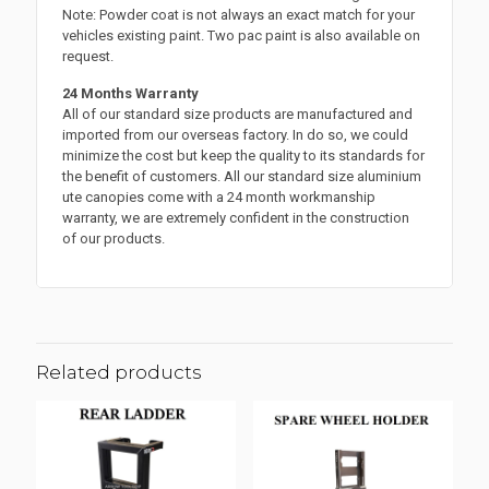
Note: Powder coat is not always an exact match for your
vehicles existing paint. Two pac paint is also available on
request.
24 Months Warranty
All of our standard size products are manufactured and
imported from our overseas factory. In do so, we could
minimize the cost but keep the quality to its standards for
the benefit of customers. All our standard size aluminium
ute canopies come with a 24 month workmanship
warranty, we are extremely confident in the construction
of our products.
Related products