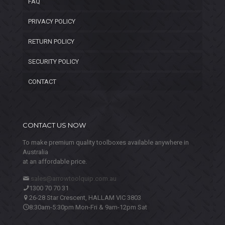
FAQ
PRIVACY POLICY
RETURN POLICY
SECURITY POLICY
CONTACT
CONTACT US NOW
To make premium quality toolboxes available anywhere in
Australia
at an affordable price.
sales@arrowtoolquip.com.au
1300 70 70 31
26-28 Star Crescent, HALLAM VIC 3803
8:30am-5:30pm Mon-Fri & 9am-12pm Sat