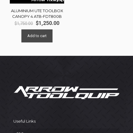
ALUMINIUM UTE TOOLBOX
CANOPY 4 ATB-FDT800B
Original
Current
$
1,250.00
$
1,750.00
price
price
was:
is:
Add to cart
$1,750.00.
$1,250.00.
Useful Links