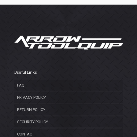
Useful Links
FAQ
PRIVACY POLICY
RETURN POLICY
SECURITY POLICY
CONTACT