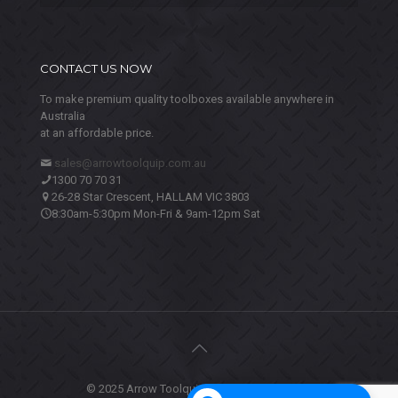
CONTACT US NOW
To make premium quality toolboxes available anywhere in
Australia
at an affordable price.
sales@arrowtoolquip.com.au
1300 70 70 31
26-28 Star Crescent, HALLAM VIC 3803
8:30am-5:30pm Mon-Fri & 9am-12pm Sat
© 2025 Arrow Toolquip. All Rights Reserved.