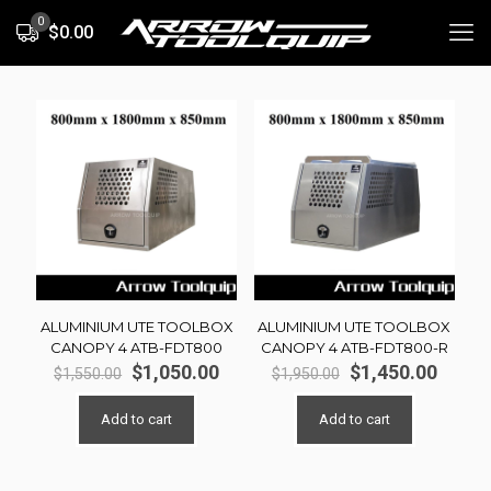
0
$0.00
ALUMINIUM UTE TOOLBOX
ALUMINIUM UTE TOOLBOX
CANOPY 4 ATB-FDT800
CANOPY 4 ATB-FDT800-R
Original
Current
Original
Curre
$
1,050.00
$
1,450.00
$
1,550.00
$
1,950.00
price
price
price
price
was:
is:
was:
is:
Add to cart
Add to cart
$1,550.00.
$1,050.00.
$1,950.00.
$1,450