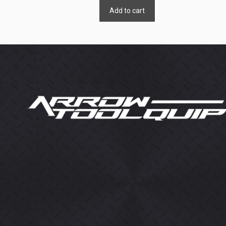
Add to cart