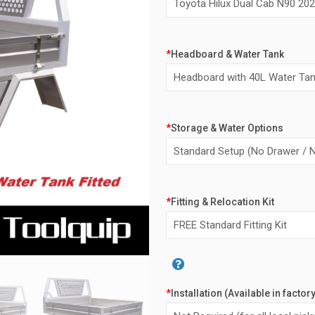
$6,0
*
Headboard & Water Tank
*
Storage & Water Options
*
Fitting & Relocation Kit
Alternative:
*
Installation (Available in factor