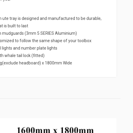
e tray is designed and manufactured to be durable,
 is built to last
um mudguards (3mm 5 SERIES Aluminium)
omized to follow the same shape of your toolbox
l lights and number plate lights
h whale tail lock (fitted)
g(exclude headboard) x 1800mm Wide