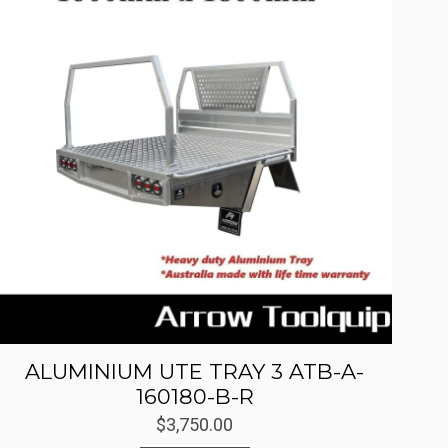
ALUMINIUM UTE TRAY 3 ATB-A-
160180-B-R
$
3,750.00