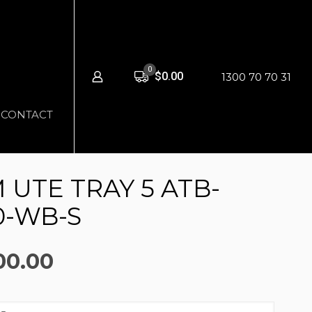
0
$0.00
1300 70 70 31
CONTACT
UTE TRAY 5 ATB-
0-WB-S
nal
Current
00.00
price
is: