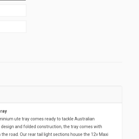
Tray
ium ute tray comes ready to tackle Australian
 design and folded construction, the tray comes with
the road. Our rear tail light sections house the 12v Maxi