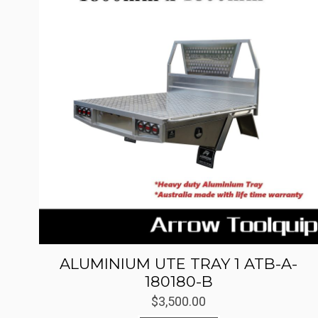
ALUMINIUM UTE TRAY 1 ATB-A-
180180-B
$
3,500.00