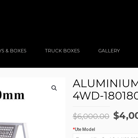
YS & BOXES
TRUCK BOXES
GALLERY
ALUMINIUM 
4WD-18018
Origi
$
4,0
$
6,000.00
price
*
Ute Model
was: