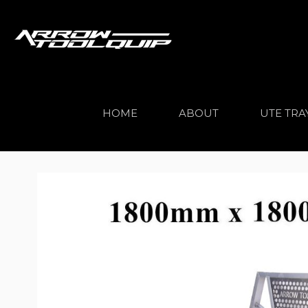
HOME
ABOUT
UTE TRA