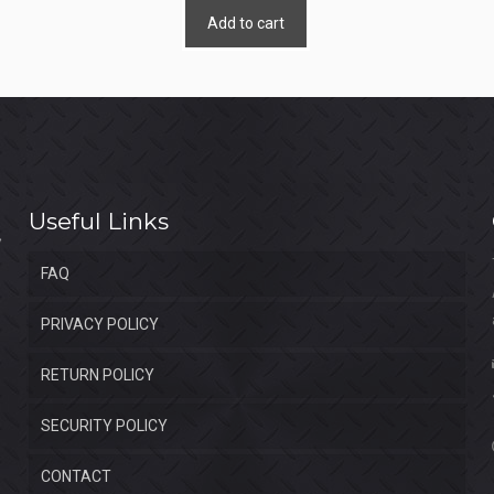
Add to cart
Useful Links
FAQ
PRIVACY POLICY
RETURN POLICY
SECURITY POLICY
CONTACT