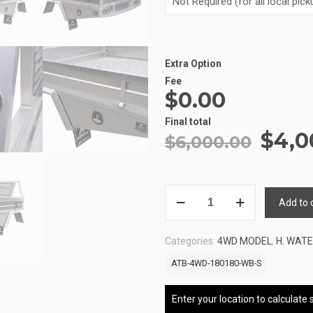
Extra Option
Fee
$0.00
Final total
Orig
$
4,0
$
6,000.00
pric
was:
ALUMINIUM
$6,0
Add to 
UTE
TRAY
Categories:
4WD MODEL
,
H
,
WATE
5
ATB-
ATB-4WD-180180-WB-S
4WD-
180180-
Enter your location to calculate 