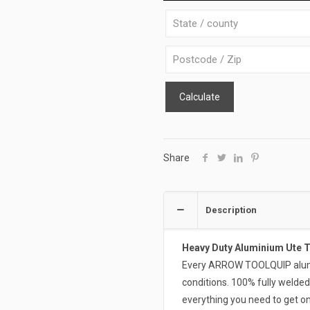
WB-
S
quantity
Calculate
Share
Description
Heavy Duty Aluminium Ute 
Every ARROW TOOLQUIP alumin
conditions. 100% fully welded
everything you need to get on 