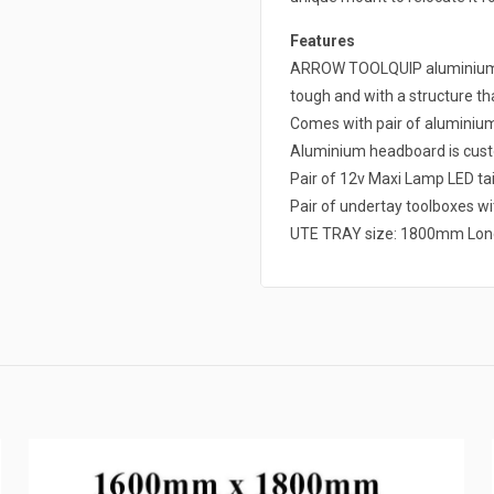
Features
ARROW TOOLQUIP aluminium ut
tough and with a structure that
Comes with pair of alumini
Aluminium headboard is cust
Pair of 12v Maxi Lamp LED tai
Pair of undertay toolboxes wit
UTE TRAY size: 1800mm Lon