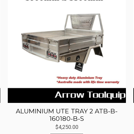
ALUMINIUM UTE TRAY 2 ATB-B-
160180-B-S
$
4,250.00