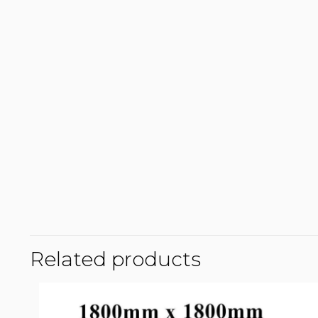
Related products