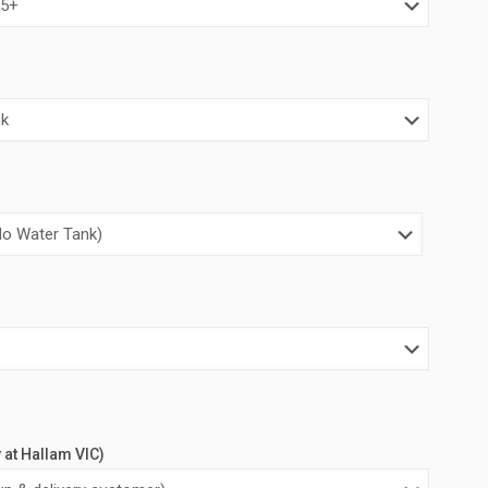
00.00.
$4,000.00.
y at Hallam VIC)