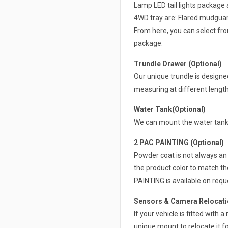
Lamp LED tail lights package 
4WD tray are: Flared mudguard
From here, you can select from
package.
Trundle Drawer (Optional)
Our unique trundle is design
measuring at different lengt
Water Tank(Optional)
We can mount the water tank 
2 PAC PAINTING (Optional)
Powder coat is not always an 
the product color to match th
PAINTING is available on requ
Sensors & Camera Relocatio
If your vehicle is fitted with
unique mount to relocate it fo