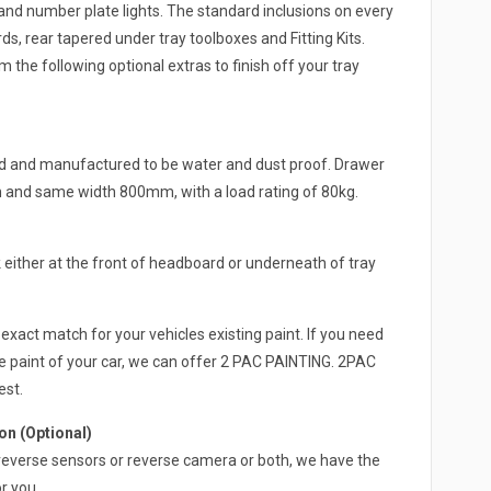
and number plate lights. The standard inclusions on every
s, rear tapered under tray toolboxes and Fitting Kits.
 the following optional extras to finish off your tray
ed and manufactured to be water and dust proof. Drawer
h and same width 800mm, with a load rating of 80kg.
either at the front of headboard or underneath of tray
exact match for your vehicles existing paint. If you need
e paint of your car, we can offer 2 PAC PAINTING. 2PAC
est.
n (Optional)
 a reverse sensors or reverse camera or both, we have the
r you.