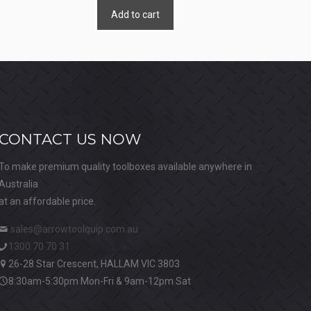
Add to cart
CONTACT US NOW
To make premium quality toolboxes available anywhere in
Australia
at an affordable price.
sales@arrowtoolquip.com.au
1300 70 70 31
26-28 Star Crescent, HALLAM VIC 3803
8:30am-5:30pm Mon-Fri & 9am-12pm Sat